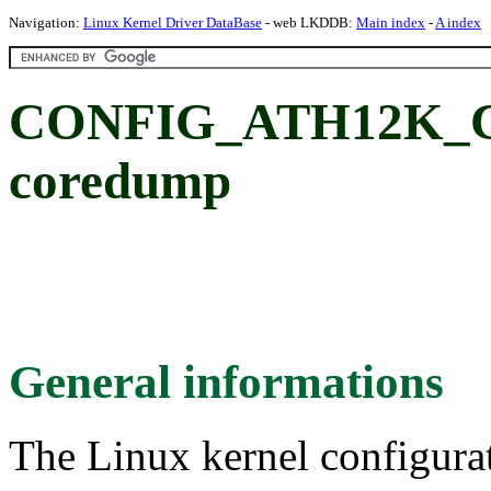
Navigation:
Linux Kernel Driver DataBase
- web LKDDB:
Main index
-
A index
CONFIG_ATH12K_C
coredump
General informations
The Linux kernel configura