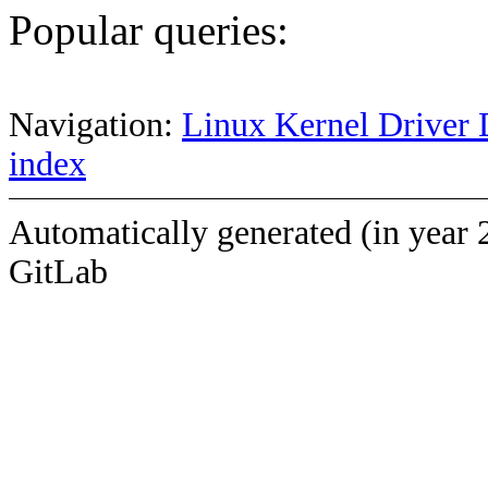
Popular queries:
Navigation:
Linux Kernel Driver 
index
Automatically generated (in year 
GitLab