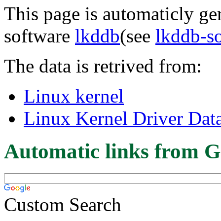
This page is automaticly gen
software
lkddb
(see
lkddb-s
The data is retrived from:
Linux kernel
Linux Kernel Driver Dat
Automatic links from G
Custom Search