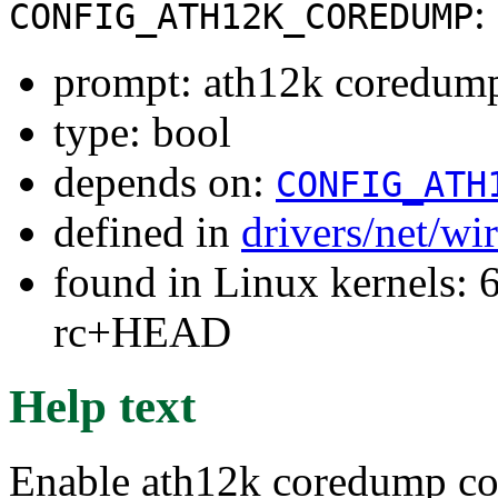
:
CONFIG_ATH12K_COREDUMP
prompt: ath12k coredum
type: bool
depends on:
CONFIG_ATH
defined in
drivers/net/wi
found in Linux kernels: 6
rc+HEAD
Help text
Enable ath12k coredump co