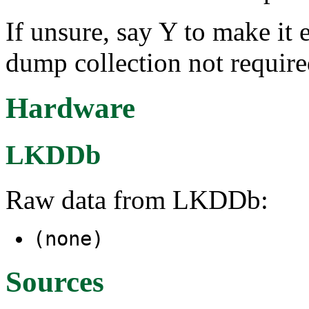
If unsure, say Y to make it 
dump collection not requir
Hardware
LKDDb
Raw data from LKDDb:
(none)
Sources