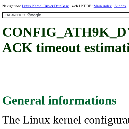
Navigation:
Linux Kernel Driver DataBase
- web LKDDB:
Main index
-
A index
CONFIG_ATH9K_DYN
ACK timeout estimat
General informations
The Linux kernel configura