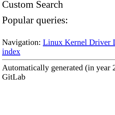
Custom Search
Popular queries:
Navigation:
Linux Kernel Driver 
index
Automatically generated (in year 
GitLab