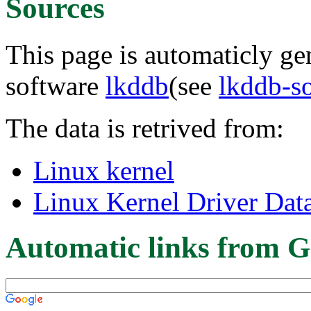
Sources
This page is automaticly gen
software
lkddb
(see
lkddb-s
The data is retrived from:
Linux kernel
Linux Kernel Driver Dat
Automatic links from G