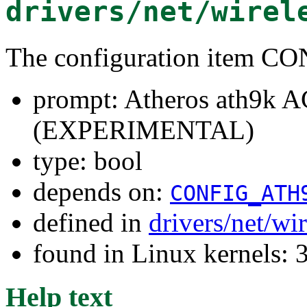
drivers/net/wirel
The configuration item
prompt: Atheros ath9k A
(EXPERIMENTAL)
type: bool
depends on:
CONFIG_ATH
defined in
drivers/net/wi
found in Linux kernels: 
Help text