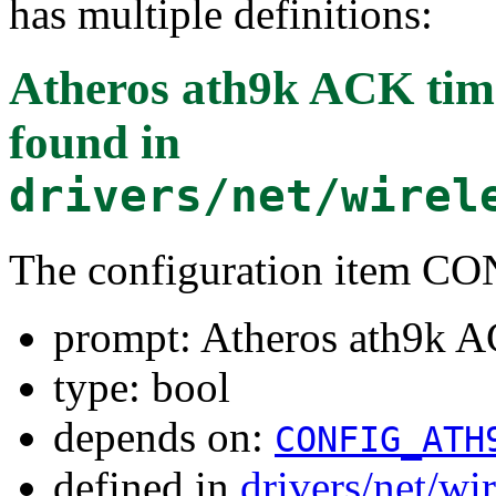
has multiple definitions:
Atheros ath9k ACK time
found in
drivers/net/wirel
The configuration item
prompt: Atheros ath9k A
type: bool
depends on:
CONFIG_ATH
defined in
drivers/net/wi