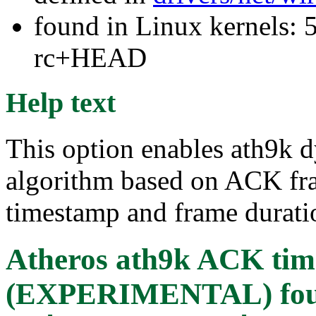
found in Linux kernels: 5
rc+HEAD
Help text
This option enables ath9k 
algorithm based on ACK f
timestamp and frame durati
Atheros ath9k ACK time
(EXPERIMENTAL)
fo