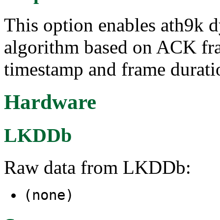
This option enables ath9k 
algorithm based on ACK f
timestamp and frame durati
Hardware
LKDDb
Raw data from LKDDb:
(none)