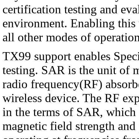
certification testing and eva
environment. Enabling this
all other modes of operation
TX99 support enables Spec
testing. SAR is the unit of
radio frequency(RF) absorb
wireless device. The RF exp
in the terms of SAR, which i
magnetic field strength and 