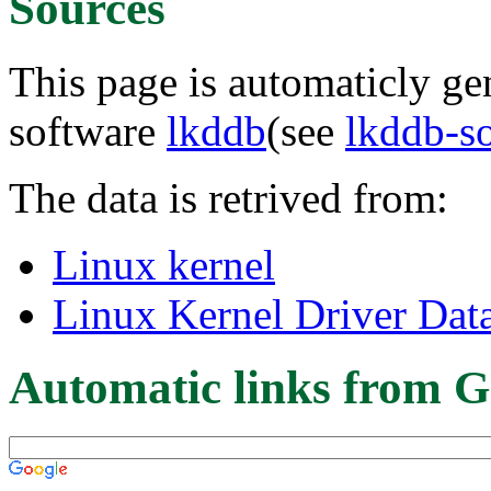
Sources
This page is automaticly gen
software
lkddb
(see
lkddb-s
The data is retrived from:
Linux kernel
Linux Kernel Driver Dat
Automatic links from G