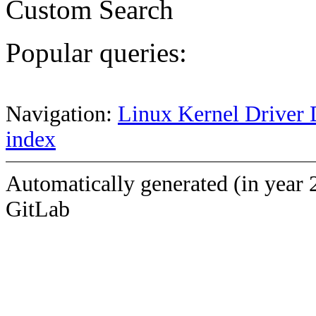
Custom Search
Popular queries:
Navigation:
Linux Kernel Driver 
index
Automatically generated (in year 
GitLab