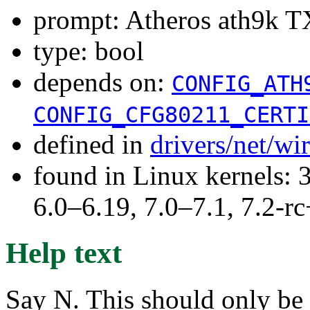
prompt: Atheros ath9k TX
type: bool
depends on:
CONFIG_ATH
CONFIG_CFG80211_CERTI
defined in
drivers/net/wi
found in Linux kernels: 
6.0–6.19, 7.0–7.1, 7.2
Help text
Say N. This should only be