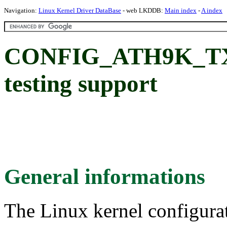
Navigation:
Linux Kernel Driver DataBase
- web LKDDB:
Main index
-
A index
CONFIG_ATH9K_TX99
testing support
General informations
The Linux kernel configura