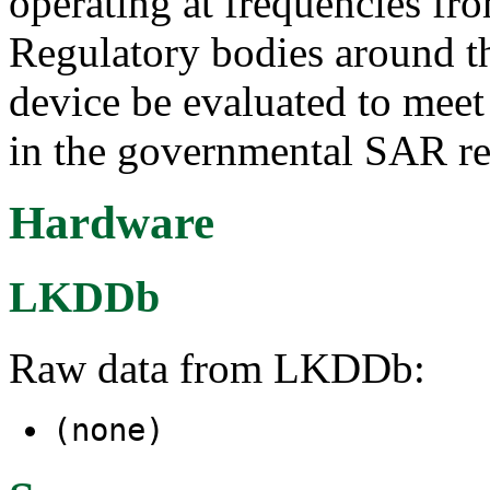
operating at frequencies f
Regulatory bodies around th
device be evaluated to meet 
in the governmental SAR re
Hardware
LKDDb
Raw data from LKDDb:
(none)