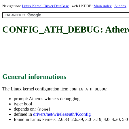
Navigation:
Linux Kernel Driver DataBase
- web LKDDB:
Main index
-
A index
CONFIG_ATH_DEBUG: Atheros 
General informations
The Linux kernel configuration item
:
CONFIG_ATH_DEBUG
prompt: Atheros wireless debugging
type: bool
depends on:
(none)
defined in
drivers/net/wireless/ath/Kconfig
found in Linux kernels: 2.6.33–2.6.39, 3.0–3.19, 4.0–4.20, 5