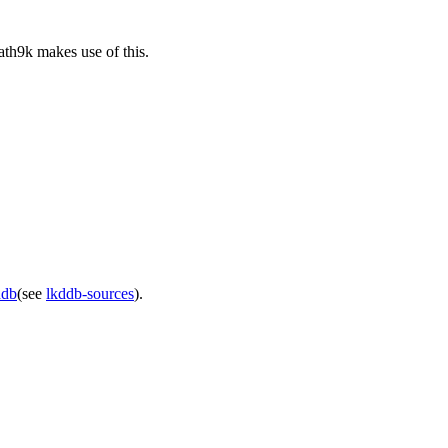
ath9k makes use of this.
ddb
(see
lkddb-sources
).