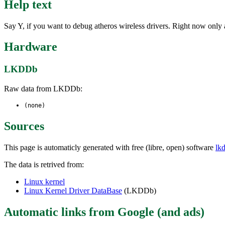
Help text
Say Y, if you want to debug atheros wireless drivers. Right now only 
Hardware
LKDDb
Raw data from LKDDb:
(none)
Sources
This page is automaticly generated with free (libre, open) software
lk
The data is retrived from:
Linux kernel
Linux Kernel Driver DataBase
(LKDDb)
Automatic links from Google (and ads)