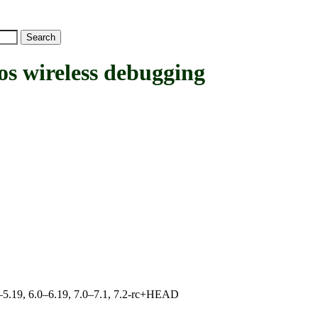
wireless debugging
.0–5.19, 6.0–6.19, 7.0–7.1, 7.2-rc+HEAD