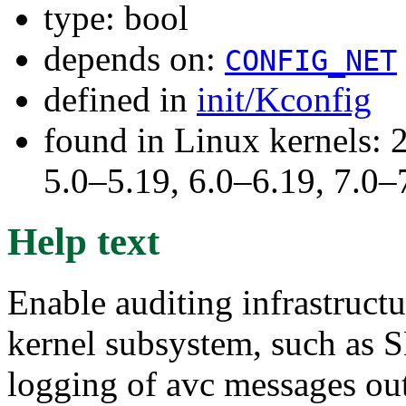
type: bool
depends on:
CONFIG_NET
defined in
init/Kconfig
found in Linux kernels: 
5.0–5.19, 6.0–6.19, 7.0
Help text
Enable auditing infrastructu
kernel subsystem, such as S
logging of avc messages out