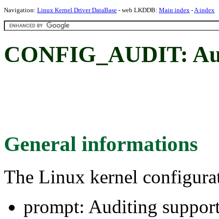
Navigation:
Linux Kernel Driver DataBase
- web LKDDB:
Main index
-
A index
CONFIG_AUDIT: Audi
General informations
The Linux kernel configura
prompt: Auditing suppor