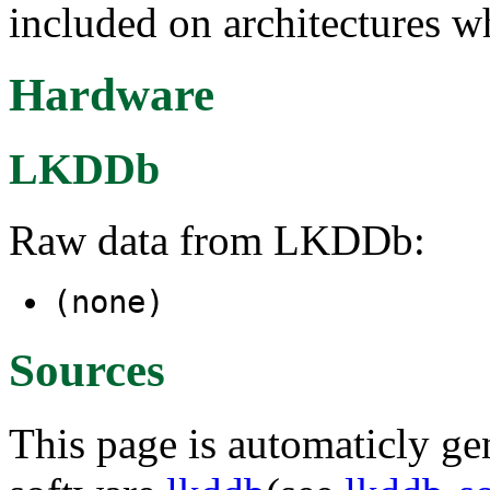
included on architectures wh
Hardware
LKDDb
Raw data from LKDDb:
(none)
Sources
This page is automaticly gen