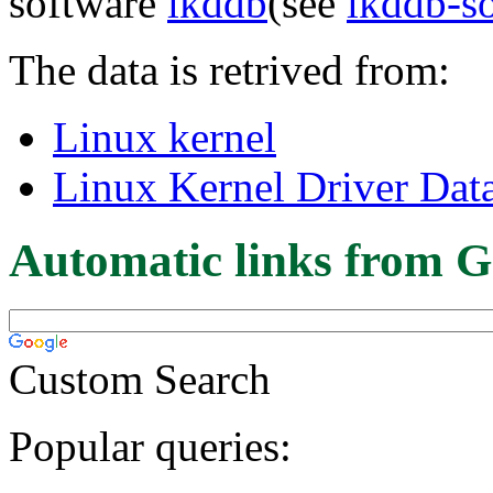
software
lkddb
(see
lkddb-s
The data is retrived from:
Linux kernel
Linux Kernel Driver Dat
Automatic links from G
Custom Search
Popular queries: