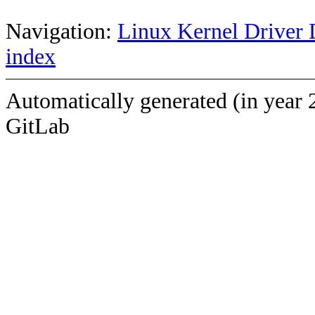
Navigation:
Linux Kernel Driver 
index
Automatically generated (in year 
GitLab