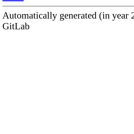
Automatically generated (in year 
GitLab