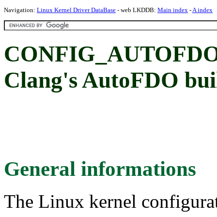
Navigation:
Linux Kernel Driver DataBase
- web LKDDB:
Main index
-
A index
CONFIG_AUTOFDO_
Clang's AutoFDO b
General informations
The Linux kernel configura