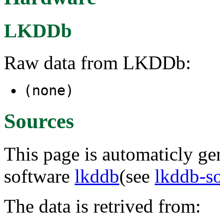
LKDDb
Raw data from LKDDb:
(none)
Sources
This page is automaticly gen
software
lkddb
(see
lkddb-s
The data is retrived from: