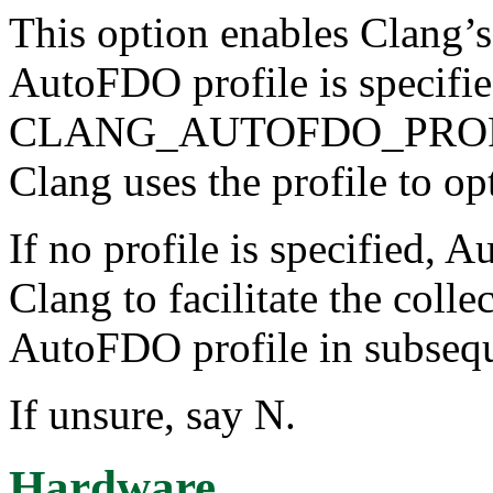
This option enables Clang
AutoFDO profile is specifie
CLANG_AUTOFDO_PROFILE 
Clang uses the profile to op
If no profile is specified, 
Clang to facilitate the colle
AutoFDO profile in subsequ
If unsure, say N.
Hardware