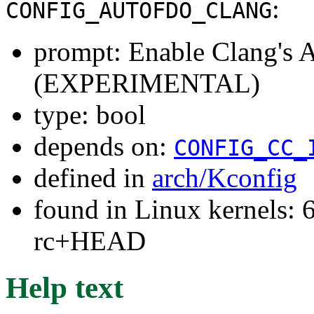
:
CONFIG_AUTOFDO_CLANG
prompt: Enable Clang's
(EXPERIMENTAL)
type: bool
depends on:
CONFIG_CC_
defined in
arch/Kconfig
found in Linux kernels: 6
rc+HEAD
Help text