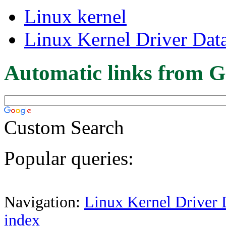
Linux kernel
Linux Kernel Driver Dat
Automatic links from G
Custom Search
Popular queries:
Navigation:
Linux Kernel Driver 
index