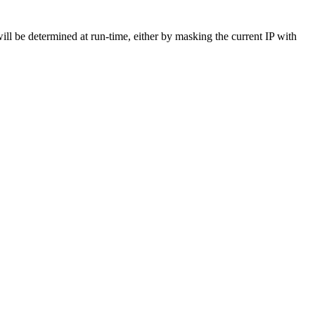
be determined at run-time, either by masking the current IP with