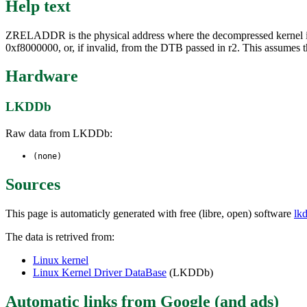
Help text
ZRELADDR is the physical address where the decompressed kernel im
0xf8000000, or, if invalid, from the DTB passed in r2. This assumes 
Hardware
LKDDb
Raw data from LKDDb:
(none)
Sources
This page is automaticly generated with free (libre, open) software
lk
The data is retrived from:
Linux kernel
Linux Kernel Driver DataBase
(LKDDb)
Automatic links from Google (and ads)