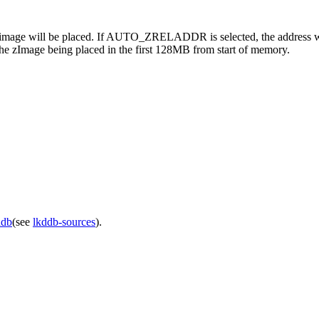
age will be placed. If AUTO_ZRELADDR is selected, the address will 
the zImage being placed in the first 128MB from start of memory.
ddb
(see
lkddb-sources
).