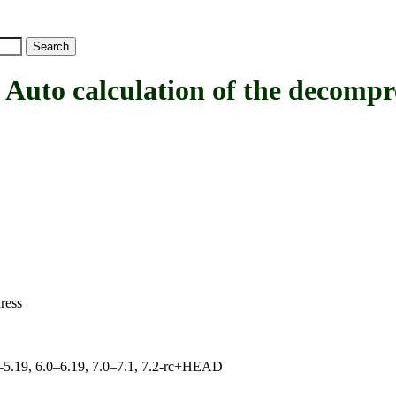
calculation of the decompress
ress
.0–5.19, 6.0–6.19, 7.0–7.1, 7.2-rc+HEAD