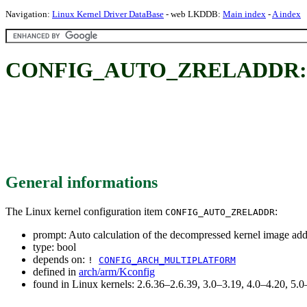
Navigation:
Linux Kernel Driver DataBase
- web LKDDB:
Main index
-
A index
CONFIG_AUTO_ZRELADDR: Auto 
General informations
The Linux kernel configuration item
:
CONFIG_AUTO_ZRELADDR
prompt: Auto calculation of the decompressed kernel image add
type: bool
depends on:
!
CONFIG_ARCH_MULTIPLATFORM
defined in
arch/arm/Kconfig
found in Linux kernels: 2.6.36–2.6.39, 3.0–3.19, 4.0–4.20, 5