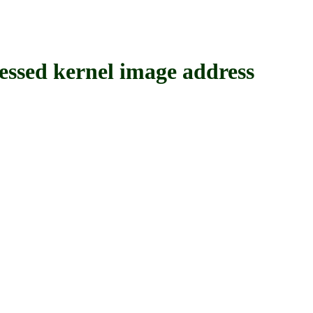
ed kernel image address