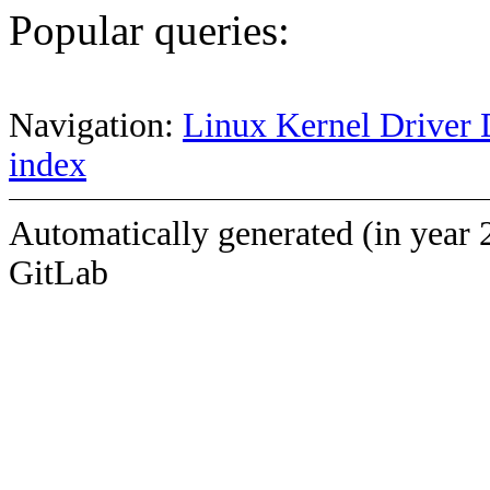
Popular queries:
Navigation:
Linux Kernel Driver 
index
Automatically generated (in year 
GitLab