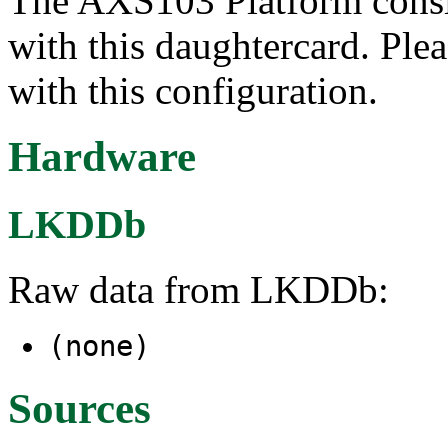
The AXS103 Platform cons
with this daughtercard. Plea
with this configuration.
Hardware
LKDDb
Raw data from LKDDb:
(none)
Sources