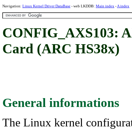
Navigation:
Linux Kernel Driver DataBase
- web LKDDB:
Main index
-
A index
CONFIG_AXS103: A
Card (ARC HS38x)
General informations
The Linux kernel configura