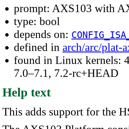
prompt: AXS103 with 
type: bool
depends on:
CONFIG_ISA
defined in
arch/arc/plat-
found in Linux kernels: 
7.0–7.1, 7.2-rc+HEAD
Help text
This adds support for the