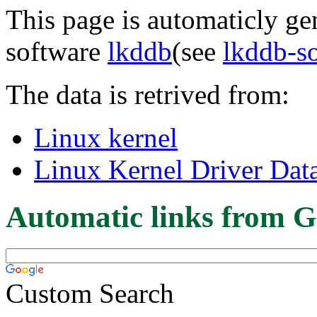
This page is automaticly gen
software
lkddb
(see
lkddb-s
The data is retrived from:
Linux kernel
Linux Kernel Driver Dat
Automatic links from G
Custom Search