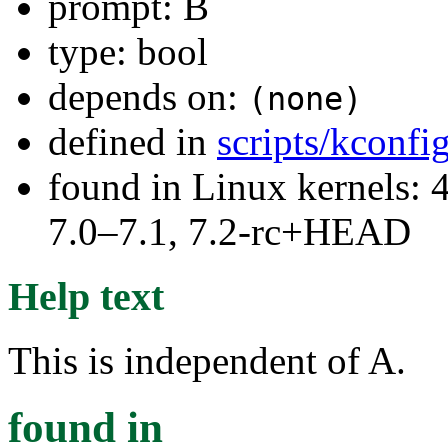
prompt: B
type: bool
depends on:
(none)
defined in
scripts/kconf
found in Linux kernels: 
7.0–7.1, 7.2-rc+HEAD
Help text
This is independent of A.
found in