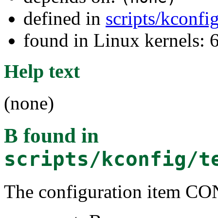
defined in
scripts/kconfi
found in Linux kernels:
Help text
(none)
B
found in
scripts/kconfig/t
The configuration item C