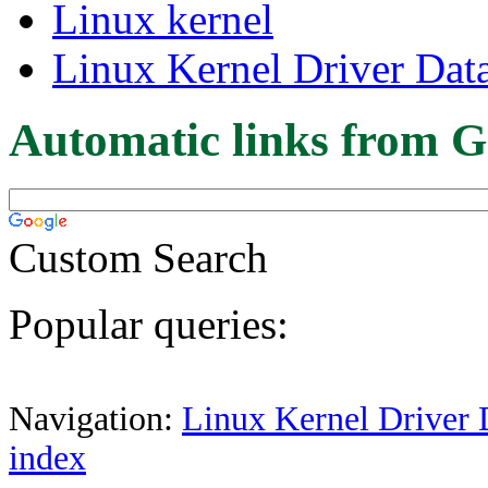
Linux kernel
Linux Kernel Driver Dat
Automatic links from G
Custom Search
Popular queries:
Navigation:
Linux Kernel Driver 
index