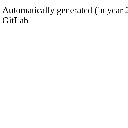
Automatically generated (in year 
GitLab