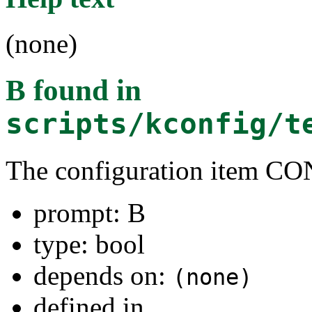
(none)
B
found in
scripts/kconfig/t
The configuration item C
prompt: B
type: bool
depends on:
(none)
defined in