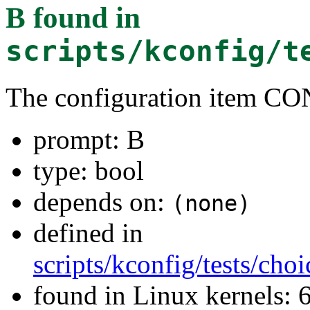
B
found in
scripts/kconfig/t
The configuration item C
prompt: B
type: bool
depends on:
(none)
defined in
scripts/kconfig/tests/ch
found in Linux kernels: