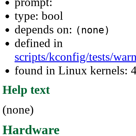
prompt:
type: bool
depends on:
(none)
defined in
scripts/kconfig/tests/wa
found in Linux kernels: 
Help text
(none)
Hardware