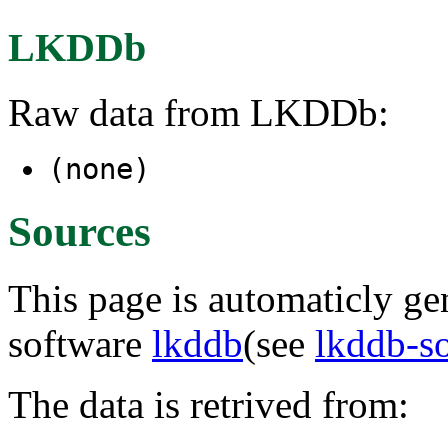
LKDDb
Raw data from LKDDb:
(none)
Sources
This page is automaticly gen
software
lkddb
(see
lkddb-s
The data is retrived from: