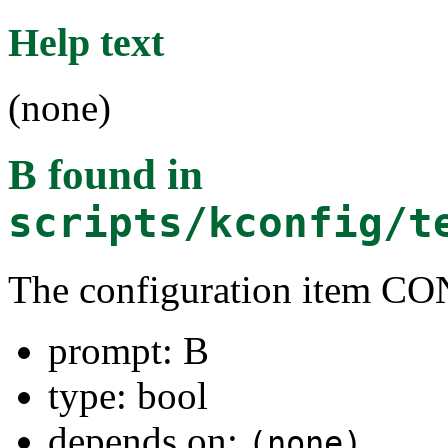
Help text
(none)
B
found in
scripts/kconfig/t
The configuration item C
prompt: B
type: bool
depends on:
(none)