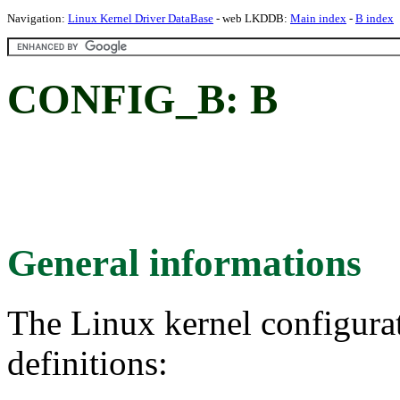
Navigation:
Linux Kernel Driver DataBase
- web LKDDB:
Main index
-
B index
CONFIG_B: B
General informations
The Linux kernel configura
definitions: