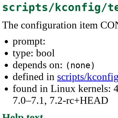
scripts/kconfig/t
The configuration item C
prompt:
type: bool
depends on:
(none)
defined in
scripts/kconfi
found in Linux kernels: 
7.0–7.1, 7.2-rc+HEAD
Help text