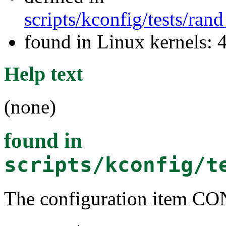
scripts/kconfig/tests/ra
found in Linux kernels: 
Help text
(none)
found in
scripts/kconfig/t
The configuration item C