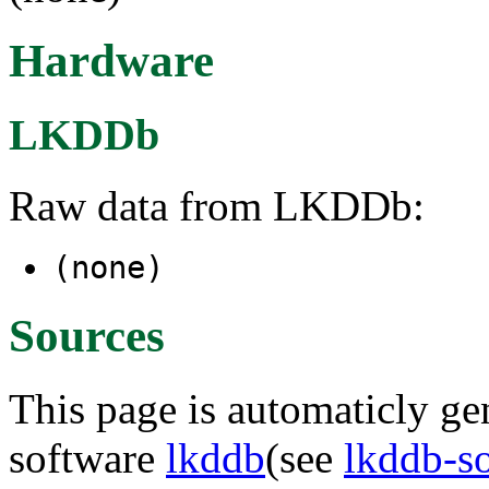
Hardware
LKDDb
Raw data from LKDDb:
(none)
Sources
This page is automaticly gen
software
lkddb
(see
lkddb-s