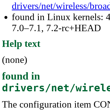
drivers/net/wireless/br
found in Linux kernels: 
7.0–7.1, 7.2-rc+HEAD
Help text
(none)
found in
drivers/net/wirel
The configuration ite