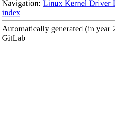
Navigation:
Linux Kernel Driver 
index
Automatically generated (in year 
GitLab