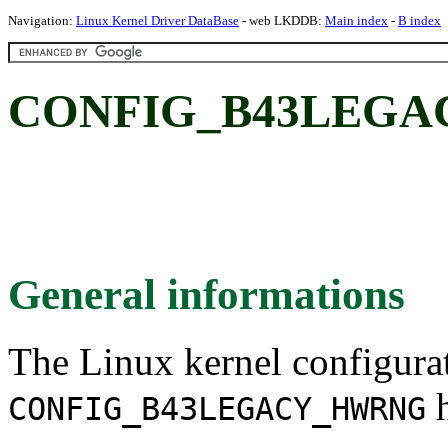
Navigation:
Linux Kernel Driver DataBase
- web LKDDB:
Main index
-
B index
CONFIG_B43LEGA
General informations
The Linux kernel configura
h
CONFIG_B43LEGACY_HWRNG