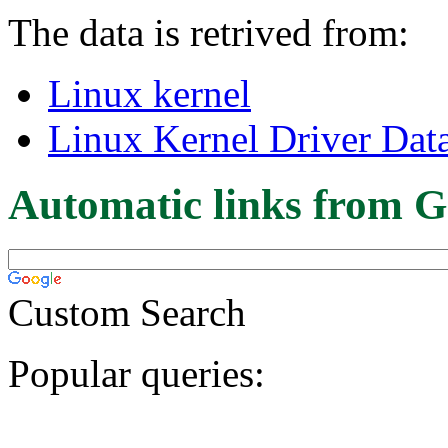
The data is retrived from:
Linux kernel
Linux Kernel Driver Dat
Automatic links from G
Custom Search
Popular queries: