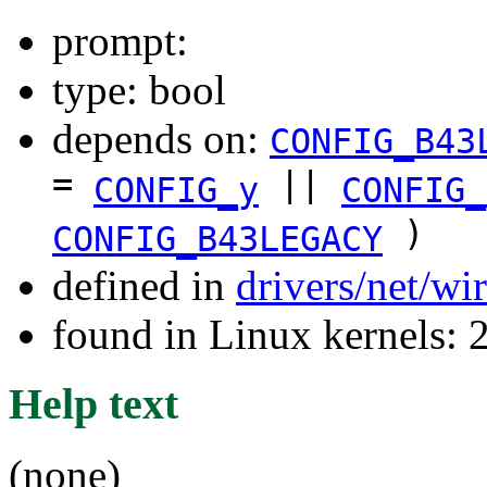
prompt:
type: bool
depends on:
CONFIG_B43
=
||
CONFIG_y
CONFIG_
)
CONFIG_B43LEGACY
defined in
drivers/net/wi
found in Linux kernels: 
Help text
(none)