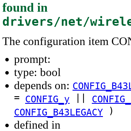
found in
drivers/net/wirel
The configuration ite
prompt:
type: bool
depends on:
CONFIG_B43
=
||
CONFIG_y
CONFIG_
)
CONFIG_B43LEGACY
defined in