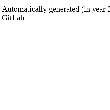
Automatically generated (in year 
GitLab