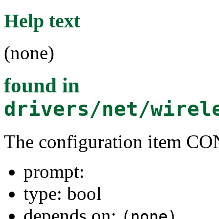
Help text
(none)
found in
drivers/net/wirel
The configuration item
prompt:
type: bool
depends on:
(none)