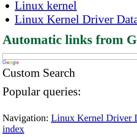
Linux kernel
Linux Kernel Driver Dat
Automatic links from G
Custom Search
Popular queries:
Navigation:
Linux Kernel Driver 
index