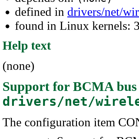
defined in
drivers/net/wi
found in Linux kernels: 
Help text
(none)
Support for BCMA bus
drivers/net/wirel
The configuration item