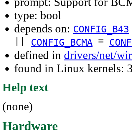
prompt: Support for BC
type: bool
depends on:
CONFIG_B43
||
=
CONFIG_BCMA
CONF
defined in
drivers/net/wi
found in Linux kernels: 
Help text
(none)
Hardware