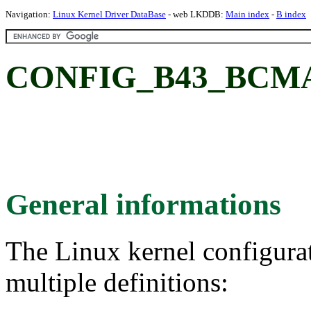
Navigation:
Linux Kernel Driver DataBase
- web LKDDB:
Main index
-
B index
CONFIG_B43_BCM
General informations
The Linux kernel configura
multiple definitions: