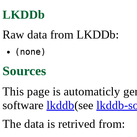
LKDDb
Raw data from LKDDb:
(none)
Sources
This page is automaticly gen
software
lkddb
(see
lkddb-s
The data is retrived from: