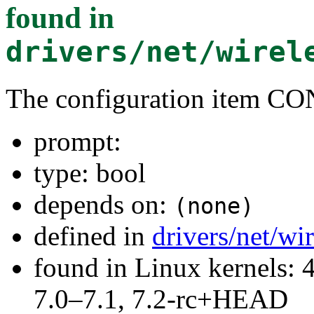
found in
drivers/net/wirel
The configuration item
prompt:
type: bool
depends on:
(none)
defined in
drivers/net/w
found in Linux kernels: 
7.0–7.1, 7.2-rc+HEAD