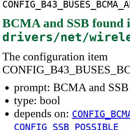
CONFIG_B43_BUSES_BCMA_A
BCMA and SSB
found 
drivers/net/wirel
The configuration item
CONFIG_B43_BUSES_B
prompt: BCMA and SSB
type: bool
depends on:
CONFIG_BCM
CONFIG_SSB_POSSIBLE