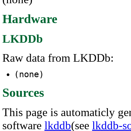
Hardware
LKDDb
Raw data from LKDDb:
(none)
Sources
This page is automaticly gen
software
lkddb
(see
lkddb-s