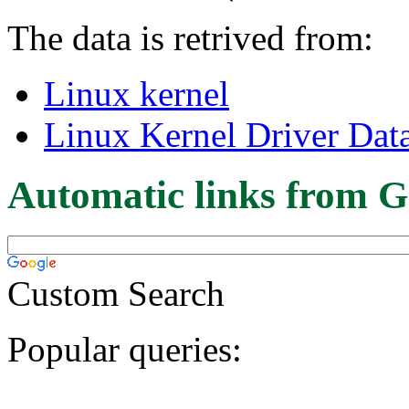
The data is retrived from:
Linux kernel
Linux Kernel Driver Dat
Automatic links from G
Custom Search
Popular queries: