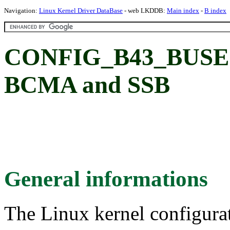
Navigation:
Linux Kernel Driver DataBase
- web LKDDB:
Main index
-
B index
CONFIG_B43_BUSE
BCMA and SSB
General informations
The Linux kernel configura