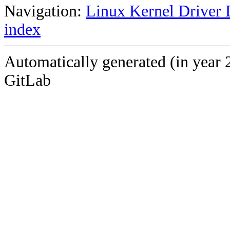
Navigation:
Linux Kernel Driver 
index
Automatically generated (in year 
GitLab