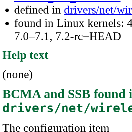
defined in
drivers/net/w
found in Linux kernels: 
7.0–7.1, 7.2-rc+HEAD
Help text
(none)
BCMA and SSB
found 
drivers/net/wirel
The configuration item