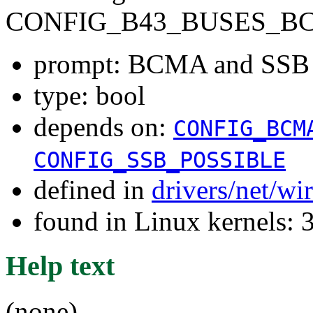
CONFIG_B43_BUSES_B
prompt: BCMA and SSB
type: bool
depends on:
CONFIG_BCM
CONFIG_SSB_POSSIBLE
defined in
drivers/net/wi
found in Linux kernels: 
Help text
(none)