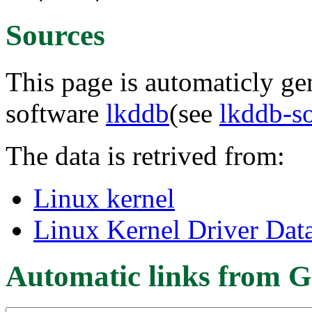
Sources
This page is automaticly gen
software
lkddb
(see
lkddb-s
The data is retrived from:
Linux kernel
Linux Kernel Driver Dat
Automatic links from G