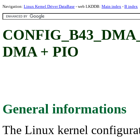
Navigation:
Linux Kernel Driver DataBase
- web LKDDB:
Main index
-
B index
CONFIG_B43_DMA
DMA + PIO
General informations
The Linux kernel configura