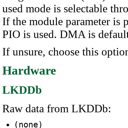
used mode is selectable thr
If the module parameter is
PIO is used. DMA is default
If unsure, choose this optio
Hardware
LKDDb
Raw data from LKDDb:
(none)