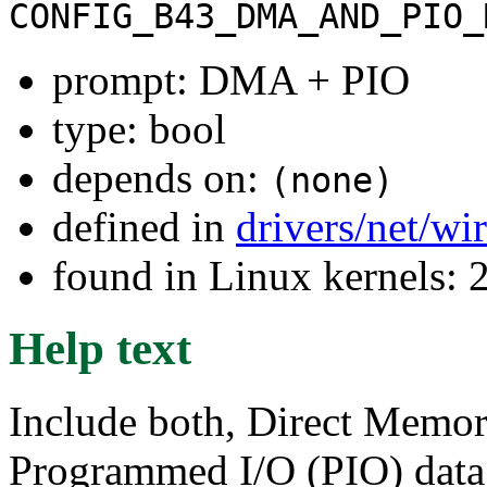
CONFIG_B43_DMA_AND_PIO_
prompt: DMA + PIO
type: bool
depends on:
(none)
defined in
drivers/net/wi
found in Linux kernels: 
Help text
Include both, Direct Memo
Programmed I/O (PIO) data 