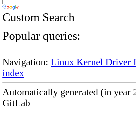
Custom Search
Popular queries:
Navigation:
Linux Kernel Driver 
index
Automatically generated (in year 
GitLab