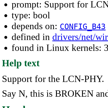
prompt: Support for L
type: bool
depends on:
CONFIG_B43
defined in
drivers/net/wi
found in Linux kernels: 
Help text
Support for the LCN-PHY.
Say N, this is BROKEN and 