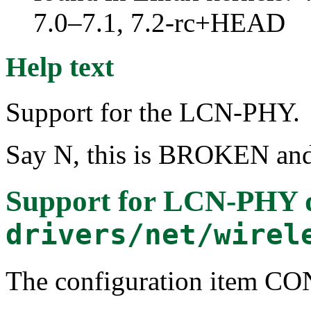
7.0–7.1, 7.2-rc+HEAD
Help text
Support for the LCN-PHY.
Say N, this is BROKEN and 
Support for LCN-PHY 
drivers/net/wirel
The configuration item