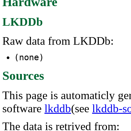
Hardware
LKDDb
Raw data from LKDDb:
(none)
Sources
This page is automaticly gen
software
lkddb
(see
lkddb-s
The data is retrived from: