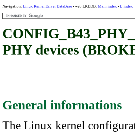
Navigation:
Linux Kernel Driver DataBase
- web LKDDB:
Main index
-
B index
CONFIG_B43_PHY_LC
PHY devices (BROK
General informations
The Linux kernel configura