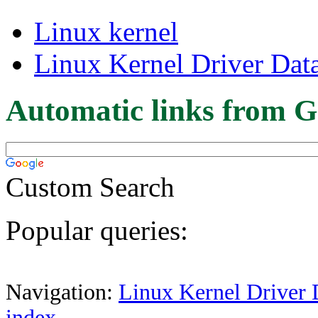
Linux kernel
Linux Kernel Driver Dat
Automatic links from G
Custom Search
Popular queries:
Navigation:
Linux Kernel Driver 
index