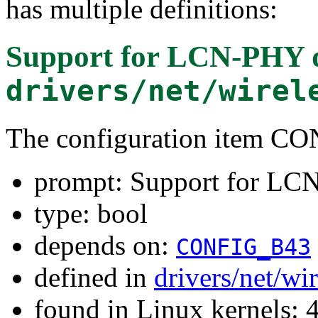
has multiple definitions:
Support for LCN-PHY 
drivers/net/wirel
The configuration item
prompt: Support for L
type: bool
depends on:
CONFIG_B43
defined in
drivers/net/w
found in Linux kernels: 