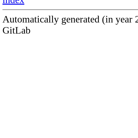
Automatically generated (in year 
GitLab