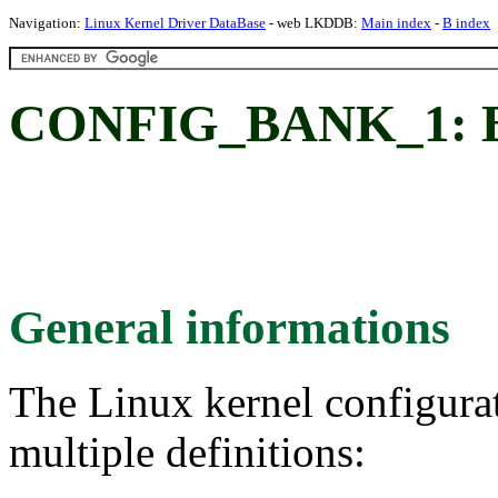
Navigation:
Linux Kernel Driver DataBase
- web LKDDB:
Main index
-
B index
CONFIG_BANK_1: B
General informations
The Linux kernel configura
multiple definitions: