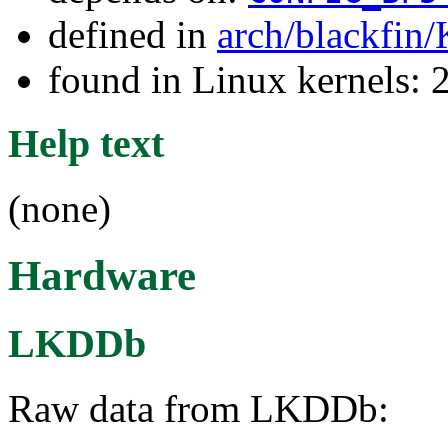
defined in
arch/blackfin
found in Linux kernels: 
Help text
(none)
Hardware
LKDDb
Raw data from LKDDb: