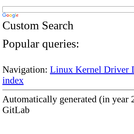
Custom Search
Popular queries:
Navigation:
Linux Kernel Driver 
index
Automatically generated (in year 
GitLab