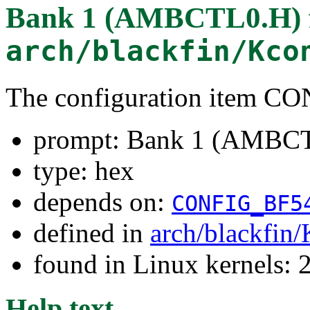
Bank 1 (AMBCTL0.H)
arch/blackfin/Kco
The configuration item 
prompt: Bank 1 (AMBC
type: hex
depends on:
CONFIG_BF5
defined in
arch/blackfin
found in Linux kernels: 
Help text