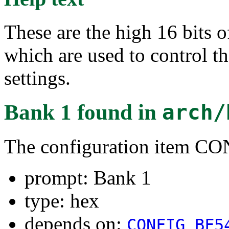
These are the high 16 b
which are used to control
settings.
Bank 1
found in
arch/
The configuration item 
prompt: Bank 1
type: hex
depends on:
CONFIG_BF5