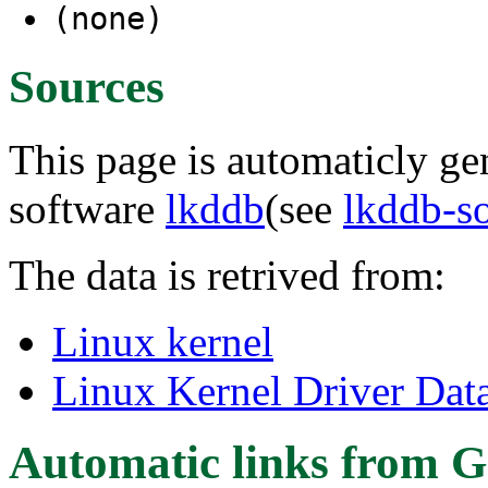
(none)
Sources
This page is automaticly gen
software
lkddb
(see
lkddb-s
The data is retrived from:
Linux kernel
Linux Kernel Driver Dat
Automatic links from G