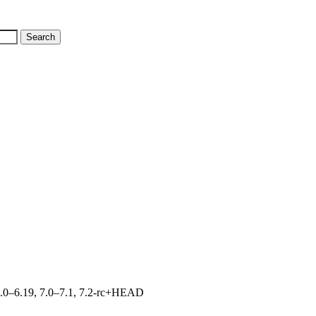
, 6.0–6.19, 7.0–7.1, 7.2-rc+HEAD