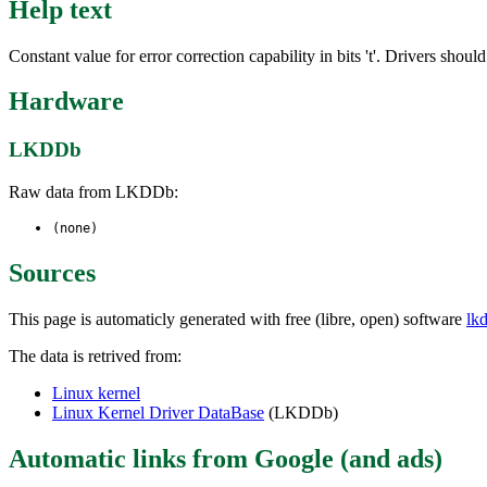
Help text
Constant value for error correction capability in bits 't'. Drivers 
Hardware
LKDDb
Raw data from LKDDb:
(none)
Sources
This page is automaticly generated with free (libre, open) software
lk
The data is retrived from:
Linux kernel
Linux Kernel Driver DataBase
(LKDDb)
Automatic links from Google (and ads)