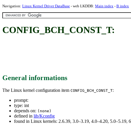
Navigation:
Linux Kernel Driver DataBase
- web LKDDB:
Main index
-
B index
CONFIG_BCH_CONST_T:
General informations
The Linux kernel configuration item
:
CONFIG_BCH_CONST_T
prompt:
type: int
depends on:
(none)
defined in
lib/Kconfig
found in Linux kernels: 2.6.39, 3.0–3.19, 4.0–4.20, 5.0–5.19