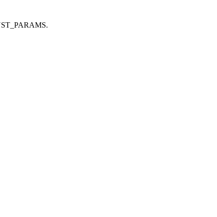
CH_CONST_PARAMS.