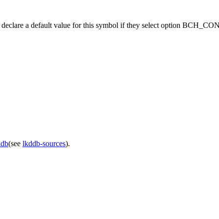
should declare a default value for this symbol if they select option B
ddb
(see
lkddb-sources
).