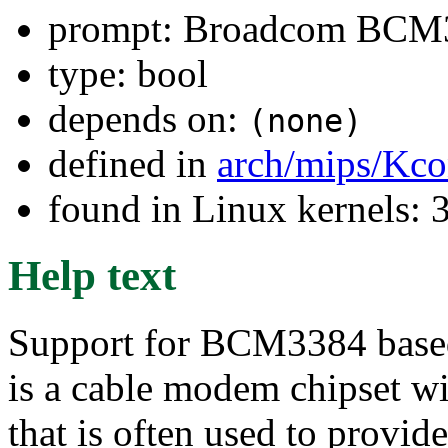
prompt: Broadcom BCM3
type: bool
depends on:
(none)
defined in
arch/mips/Kco
found in Linux kernels: 3
Help text
Support for BCM3384 ba
is a cable modem chipset wi
that is often used to provi