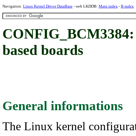
Navigation:
Linux Kernel Driver DataBase
- web LKDDB:
Main index
-
B index
CONFIG_BCM3384: 
based boards
General informations
The Linux kernel configura