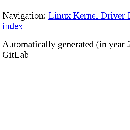
Navigation:
Linux Kernel Driver 
index
Automatically generated (in year 
GitLab