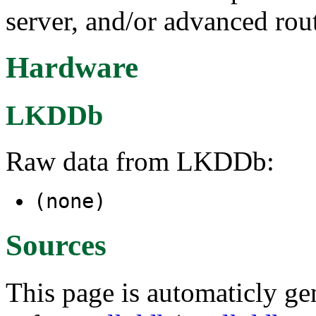
server, and/or advanced rout
Hardware
LKDDb
Raw data from LKDDb:
(none)
Sources
This page is automaticly gen