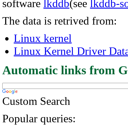
software
lkddb
(see
lkddb-s
The data is retrived from:
Linux kernel
Linux Kernel Driver Dat
Automatic links from G
Custom Search
Popular queries: