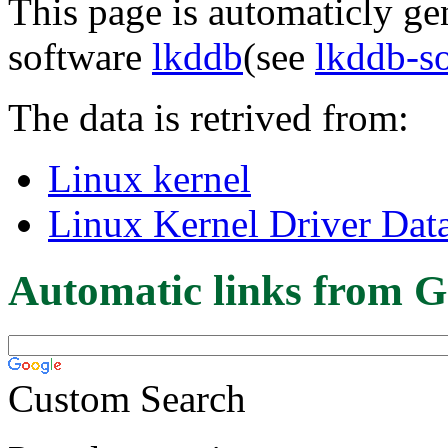
This page is automaticly gen
software
lkddb
(see
lkddb-s
The data is retrived from:
Linux kernel
Linux Kernel Driver Dat
Automatic links from G
Custom Search