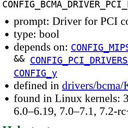
CONFIG_BCMA_DRIVER_PCI_
prompt: Driver for PCI 
type: bool
depends on:
CONFIG_MIP
&&
CONFIG_PCI_DRIVERS
CONFIG_y
defined in
drivers/bcma/
found in Linux kernels: 
6.0–6.19, 7.0–7.1, 7.2