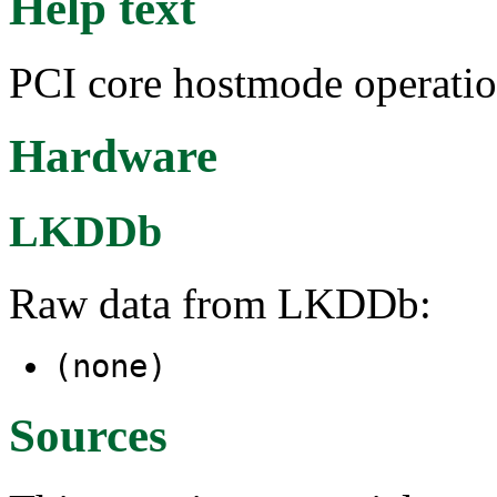
Help text
PCI core hostmode operatio
Hardware
LKDDb
Raw data from LKDDb:
(none)
Sources