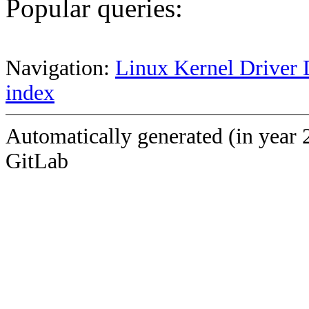
Popular queries:
Navigation:
Linux Kernel Driver 
index
Automatically generated (in year 
GitLab