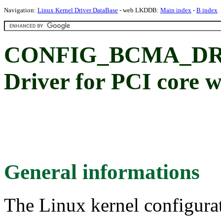
Navigation:
Linux Kernel Driver DataBase
- web LKDDB:
Main index
-
B index
CONFIG_BCMA_DR
Driver for PCI core 
General informations
The Linux kernel configura