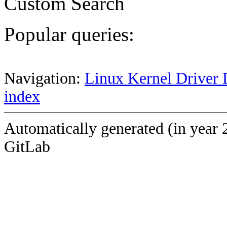
Custom Search
Popular queries:
Navigation:
Linux Kernel Driver 
index
Automatically generated (in year 
GitLab