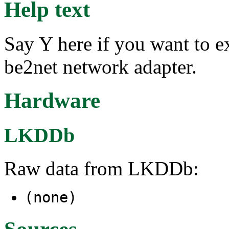
Help text
Say Y here if you want to e
be2net network adapter.
Hardware
LKDDb
Raw data from LKDDb:
(none)