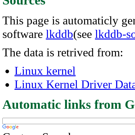
Sources
This page is automaticly gen
software
lkddb
(see
lkddb-s
The data is retrived from:
Linux kernel
Linux Kernel Driver Dat
Automatic links from G