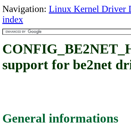
Navigation:
Linux Kernel Driver 
index
CONFIG_BE2NET
support for be2net dr
General informations