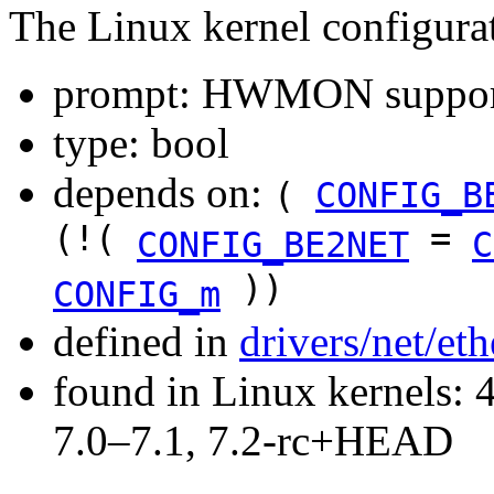
The Linux kernel configura
prompt: HWMON support 
type: bool
depends on:
(
CONFIG_B
(!(
=
CONFIG_BE2NET
C
))
CONFIG_m
defined in
drivers/net/et
found in Linux kernels: 
7.0–7.1, 7.2-rc+HEAD