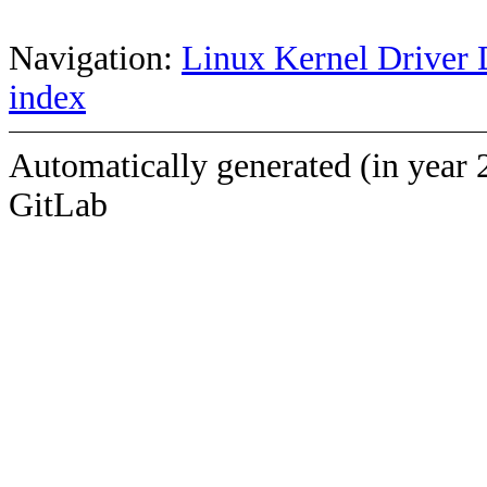
Navigation:
Linux Kernel Driver 
index
Automatically generated (in year 
GitLab