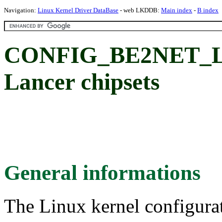
Navigation:
Linux Kernel Driver DataBase
- web LKDDB:
Main index
-
B index
CONFIG_BE2NET_LA
Lancer chipsets
General informations
The Linux kernel configura