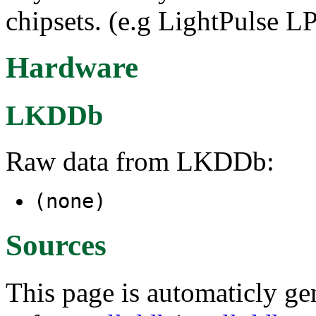
chipsets. (e.g LightPulse 
Hardware
LKDDb
Raw data from LKDDb:
(none)
Sources
This page is automaticly gen