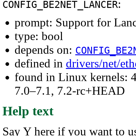
:
CONFIG_BE2NET_LANCER
prompt: Support for Lanc
type: bool
depends on:
CONFIG_BE2
defined in
drivers/net/et
found in Linux kernels: 
7.0–7.1, 7.2-rc+HEAD
Help text
Say Y here if you want to u