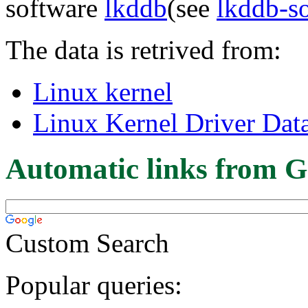
software
lkddb
(see
lkddb-s
The data is retrived from:
Linux kernel
Linux Kernel Driver Dat
Automatic links from G
Custom Search
Popular queries: