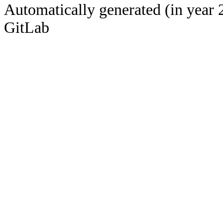
Automatically generated (in year 
GitLab