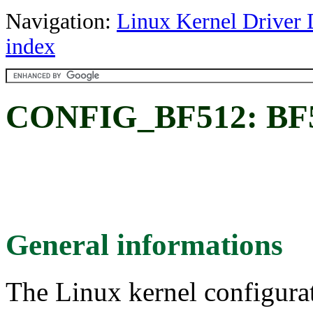
Navigation:
Linux Kernel Driver 
index
CONFIG_BF512: BF
General informations
The Linux kernel configura