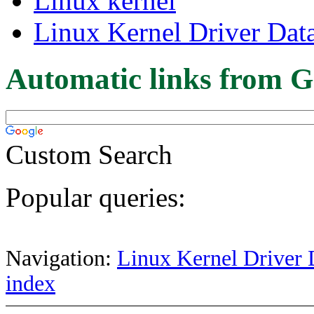
Linux kernel
Linux Kernel Driver Dat
Automatic links from G
Custom Search
Popular queries:
Navigation:
Linux Kernel Driver 
index