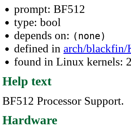
prompt: BF512
type: bool
depends on:
(none)
defined in
arch/blackfin
found in Linux kernels: 
Help text
BF512 Processor Support.
Hardware