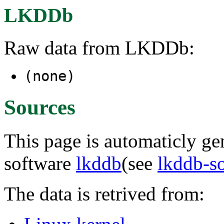
LKDDb
Raw data from LKDDb:
(none)
Sources
This page is automaticly gen
software
lkddb
(see
lkddb-s
The data is retrived from: