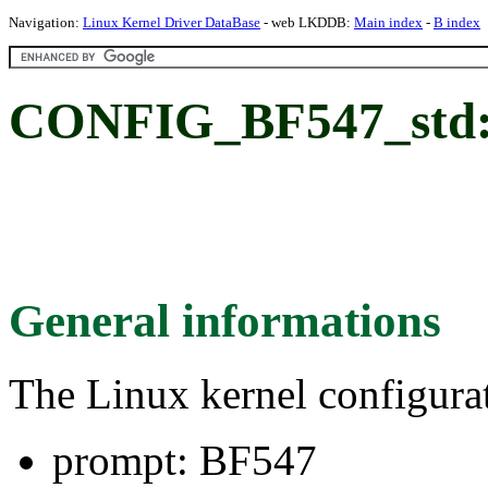
Navigation:
Linux Kernel Driver DataBase
- web LKDDB:
Main index
-
B index
CONFIG_BF547_std:
General informations
The Linux kernel configura
prompt: BF547