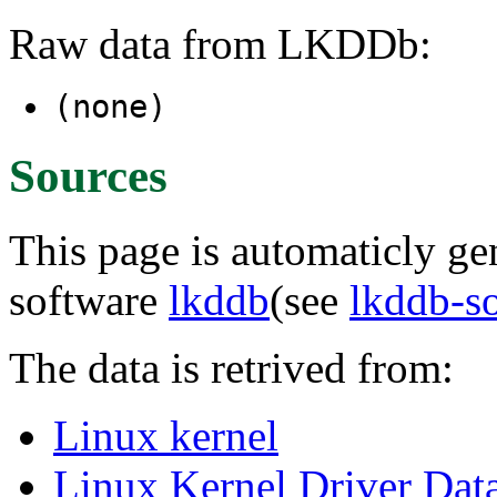
Raw data from LKDDb:
(none)
Sources
This page is automaticly gen
software
lkddb
(see
lkddb-s
The data is retrived from:
Linux kernel
Linux Kernel Driver Dat