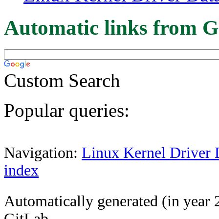
Automatic links from G
Custom Search
Popular queries:
Navigation:
Linux Kernel Driver 
index
Automatically generated (in year 
GitLab