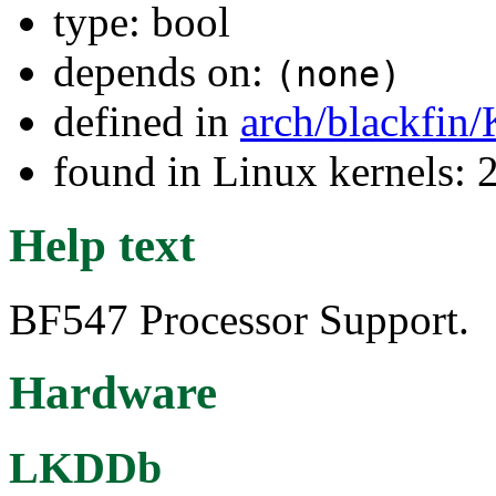
type: bool
depends on:
(none)
defined in
arch/blackfin
found in Linux kernels: 
Help text
BF547 Processor Support.
Hardware
LKDDb