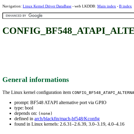
Navigation:
Linux Kernel Driver DataBase
- web LKDDB:
Main index
-
B index
CONFIG_BF548_ATAPI_ALTERN
General informations
The Linux kernel configuration item
CONFIG_BF548_ATAPI_ALTERN
prompt: BF548 ATAPI alternative port via GPIO
type: bool
depends on:
(none)
defined in
arch/blackfin/mach-bf548/Kconfig
found in Linux kernels: 2.6.31–2.6.39, 3.0–3.19, 4.0–4.16