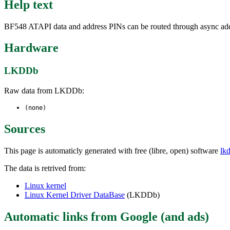
Help text
BF548 ATAPI data and address PINs can be routed through async addr
Hardware
LKDDb
Raw data from LKDDb:
(none)
Sources
This page is automaticly generated with free (libre, open) software
lk
The data is retrived from:
Linux kernel
Linux Kernel Driver DataBase
(LKDDb)
Automatic links from Google (and ads)