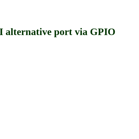
ernative port via GPIO