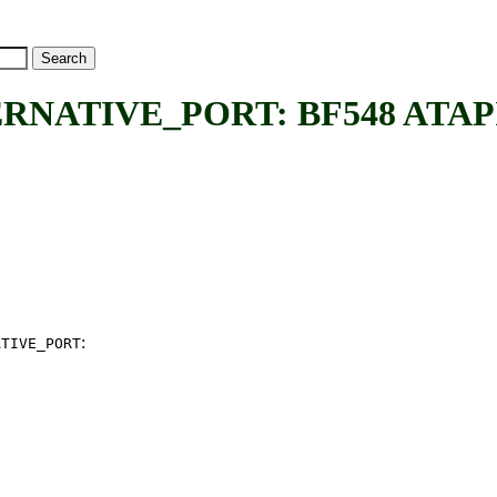
ATIVE_PORT: BF548 ATAPI alt
:
ATIVE_PORT