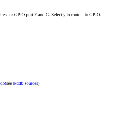
ess or GPIO port F and G. Select y to route it to GPIO.
ddb
(see
lkddb-sources
).