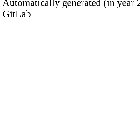
Automatically generated (in year 
GitLab