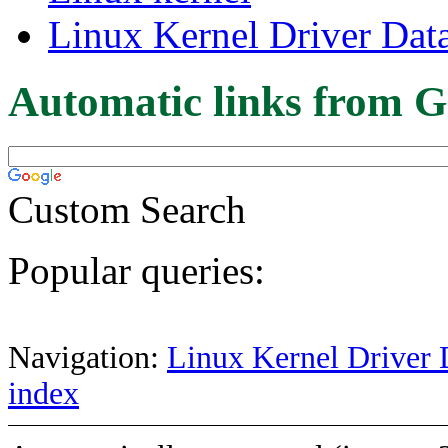
Linux Kernel Driver Dat
Automatic links from G
Custom Search
Popular queries:
Navigation:
Linux Kernel Driver 
index