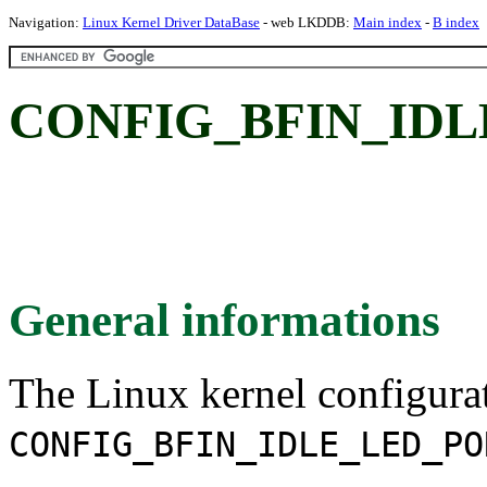
Navigation:
Linux Kernel Driver DataBase
- web LKDDB:
Main index
-
B index
CONFIG_BFIN_IDL
General informations
The Linux kernel configura
CONFIG_BFIN_IDLE_LED_PO