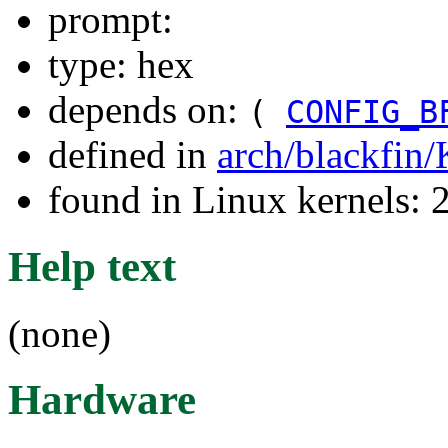
prompt:
type: hex
depends on:
(
CONFIG_B
defined in
arch/blackfin
found in Linux kernels: 
Help text
(none)
Hardware