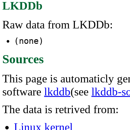
LKDDb
Raw data from LKDDb:
(none)
Sources
This page is automaticly gen
software
lkddb
(see
lkddb-s
The data is retrived from:
Linux kernel