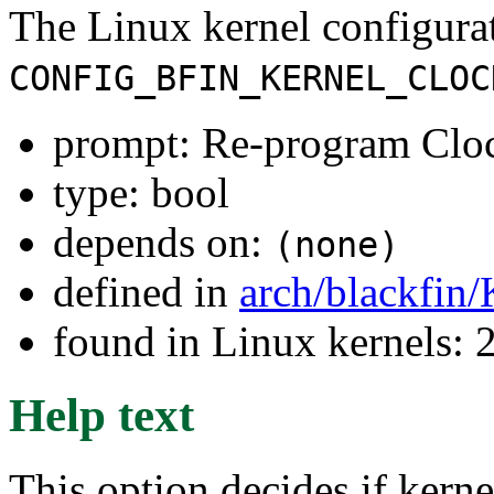
The Linux kernel configura
CONFIG_BFIN_KERNEL_CLOC
prompt: Re-program Cloc
type: bool
depends on:
(none)
defined in
arch/blackfin
found in Linux kernels: 
Help text
This option decides if kern