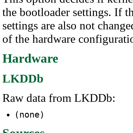
the bootloader settings. If
settings are also not chang
of the hardware configurati
Hardware
LKDDb
Raw data from LKDDb:
(none)