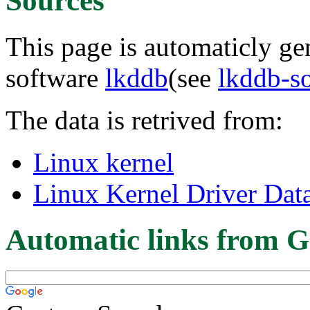
Sources
This page is automaticly gen
software
lkddb
(see
lkddb-s
The data is retrived from:
Linux kernel
Linux Kernel Driver Dat
Automatic links from G