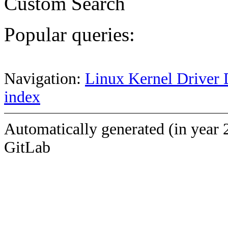
Custom Search
Popular queries:
Navigation:
Linux Kernel Driver 
index
Automatically generated (in year 
GitLab