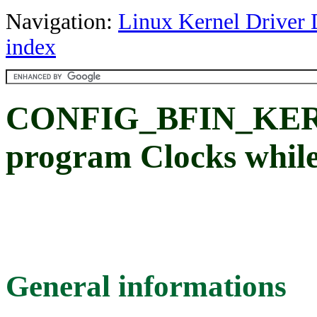
Navigation:
Linux Kernel Driver 
index
CONFIG_BFIN_KER
program Clocks while
General informations