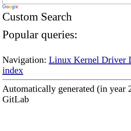
Custom Search
Popular queries:
Navigation:
Linux Kernel Driver 
index
Automatically generated (in year 
GitLab