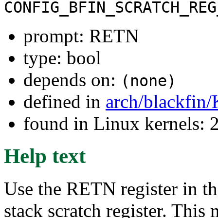
CONFIG_BFIN_SCRATCH_REG
prompt: RETN
type: bool
depends on:
(none)
defined in
arch/blackfin
found in Linux kernels: 
Help text
Use the RETN register in th
stack scratch register. Thi