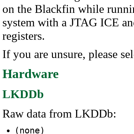
on the Blackfin while runn
system with a JTAG ICE a
registers.
If you are unsure, please s
Hardware
LKDDb
Raw data from LKDDb:
(none)