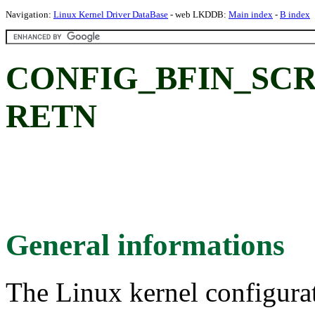
Navigation:
Linux Kernel Driver DataBase
- web LKDDB:
Main index
-
B index
CONFIG_BFIN_SC
RETN
General informations
The Linux kernel configura