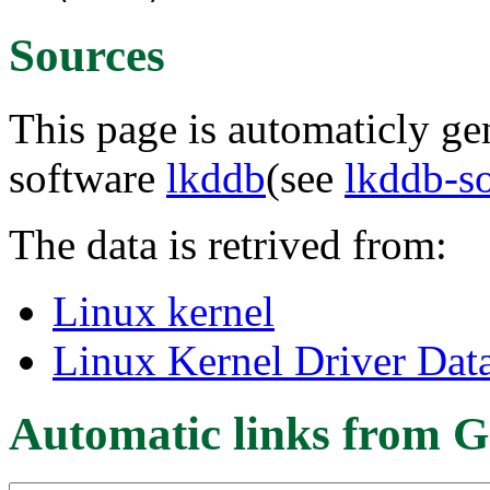
Sources
This page is automaticly gen
software
lkddb
(see
lkddb-s
The data is retrived from:
Linux kernel
Linux Kernel Driver Dat
Automatic links from G