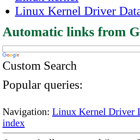
Linux Kernel Driver Dat
Automatic links from G
Custom Search
Popular queries:
Navigation:
Linux Kernel Driver 
index