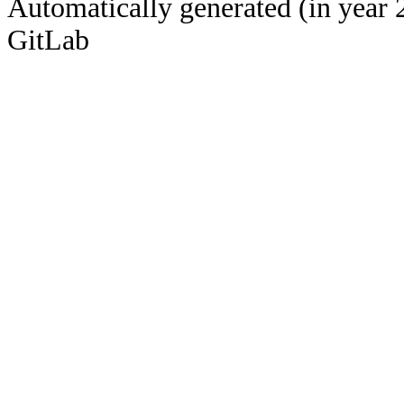
Automatically generated (in year 
GitLab