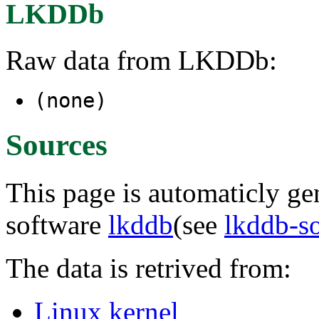
LKDDb
Raw data from LKDDb:
(none)
Sources
This page is automaticly gen
software
lkddb
(see
lkddb-s
The data is retrived from:
Linux kernel