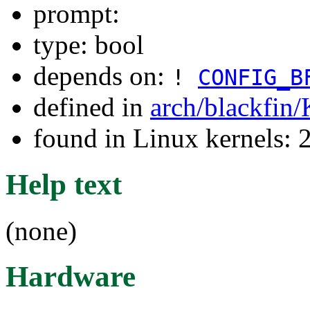
prompt:
type: bool
depends on:
!
CONFIG_B
defined in
arch/blackfin
found in Linux kernels: 
Help text
(none)
Hardware