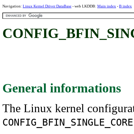
Navigation:
Linux Kernel Driver DataBase
- web LKDDB:
Main index
-
B index
CONFIG_BFIN_SIN
General informations
The Linux kernel configura
CONFIG_BFIN_SINGLE_CORE