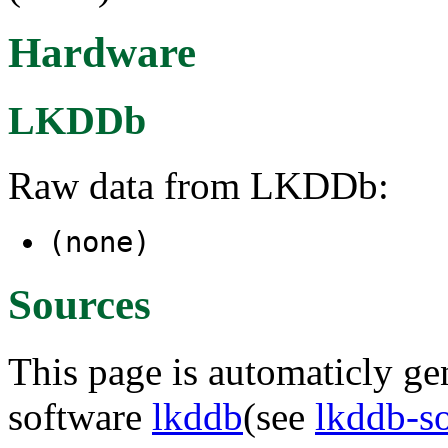
Hardware
LKDDb
Raw data from LKDDb:
(none)
Sources
This page is automaticly gen
software
lkddb
(see
lkddb-s