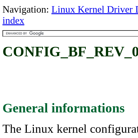
Navigation:
Linux Kernel Driver 
index
CONFIG_BF_REV_0_
General informations
The Linux kernel configura