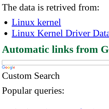
The data is retrived from:
Linux kernel
Linux Kernel Driver Dat
Automatic links from G
Custom Search
Popular queries: