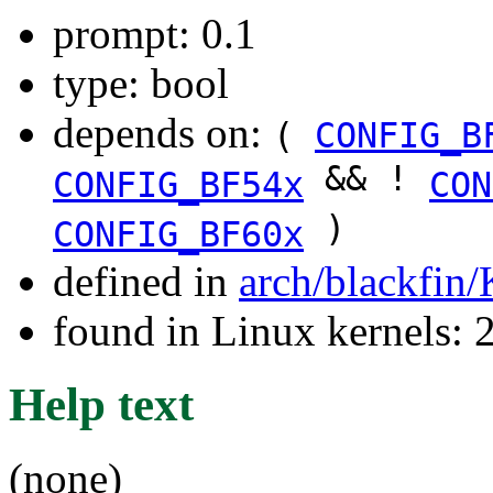
prompt: 0.1
type: bool
depends on:
(
CONFIG_B
&& !
CONFIG_BF54x
CON
)
CONFIG_BF60x
defined in
arch/blackfin
found in Linux kernels: 
Help text
(none)