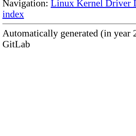
Navigation:
Linux Kernel Driver 
index
Automatically generated (in year 
GitLab