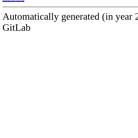
Automatically generated (in year 
GitLab