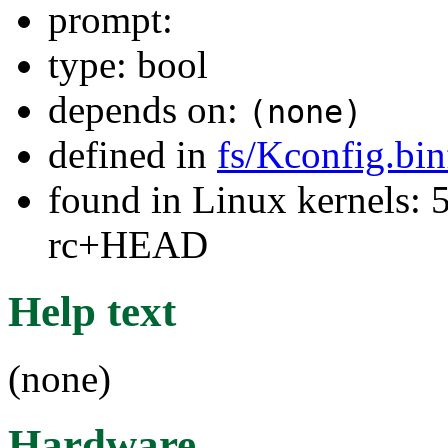
prompt:
type: bool
depends on:
(none)
defined in
fs/Kconfig.bi
found in Linux kernels: 5
rc+HEAD
Help text
(none)
Hardware