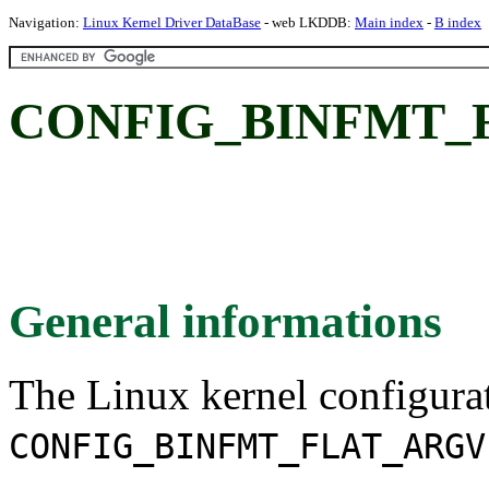
Navigation:
Linux Kernel Driver DataBase
- web LKDDB:
Main index
-
B index
CONFIG_BINFMT_
General informations
The Linux kernel configura
CONFIG_BINFMT_FLAT_ARGV