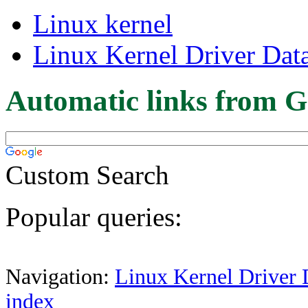
Linux kernel
Linux Kernel Driver Dat
Automatic links from G
Custom Search
Popular queries:
Navigation:
Linux Kernel Driver 
index