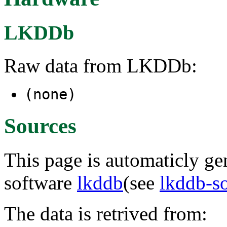
LKDDb
Raw data from LKDDb:
(none)
Sources
This page is automaticly gen
software
lkddb
(see
lkddb-s
The data is retrived from: