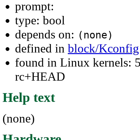
prompt:
type: bool
depends on:
(none)
defined in
block/Kconfig
found in Linux kernels: 5
rc+HEAD
Help text
(none)
Hardware