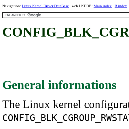
Navigation:
Linux Kernel Driver DataBase
- web LKDDB:
Main index
-
B index
CONFIG_BLK_CGR
General informations
The Linux kernel configura
CONFIG_BLK_CGROUP_RWSTA