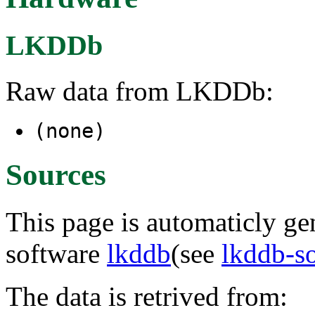
LKDDb
Raw data from LKDDb:
(none)
Sources
This page is automaticly gen
software
lkddb
(see
lkddb-s
The data is retrived from: