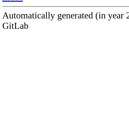
Automatically generated (in year 
GitLab