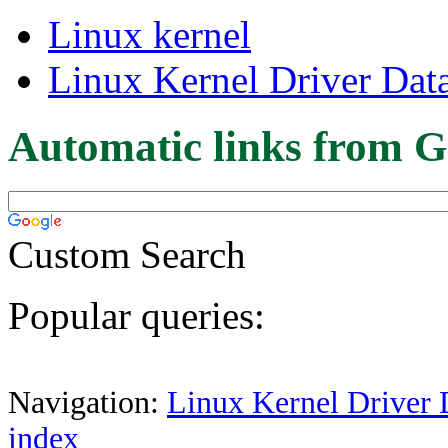
Linux kernel
Linux Kernel Driver Dat
Automatic links from G
Custom Search
Popular queries:
Navigation:
Linux Kernel Driver 
index