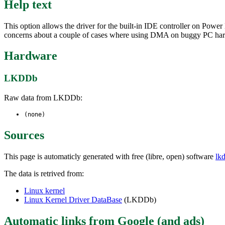
Help text
This option allows the driver for the built-in IDE controller on Pow
concerns about a couple of cases where using DMA on buggy PC har
Hardware
LKDDb
Raw data from LKDDb:
(none)
Sources
This page is automaticly generated with free (libre, open) software
lk
The data is retrived from:
Linux kernel
Linux Kernel Driver DataBase
(LKDDb)
Automatic links from Google (and ads)