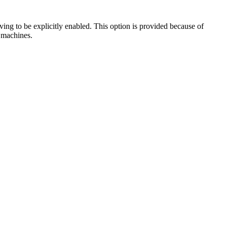
ng to be explicitly enabled. This option is provided because of
 machines.