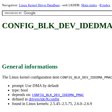
Navigation:
Linux Kernel Driver DataBase
- web LKDDB:
Main index
-
B index
CONFIG_BLK_DEV_IDEDMA_P
General informations
The Linux kernel configuration item
CONFIG_BLK_DEV_IDEDMA_PMA
prompt: Use DMA by default
type: bool
depends on:
CONFIG_BLK_DEV_IDEDMA_PMAC
defined in
drivers/ide/Kconfig
found in Linux kernels: 2.5.45–2.5.75, 2.6.0–2.6.9