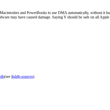
er Macintoshes and PowerBooks to use DMA automatically, without it havi
dware may have caused damage. Saying Y should be safe on all Apple
ddb
(see
lkddb-sources
).