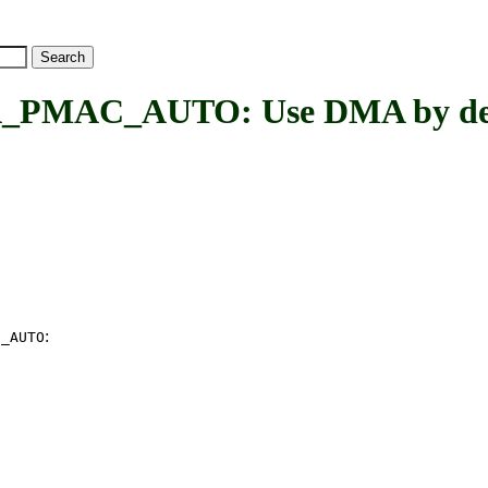
MAC_AUTO: Use DMA by def
:
C_AUTO