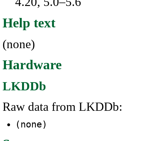
4.20, 5.0–5.6
Help text
(none)
Hardware
LKDDb
Raw data from LKDDb:
(none)