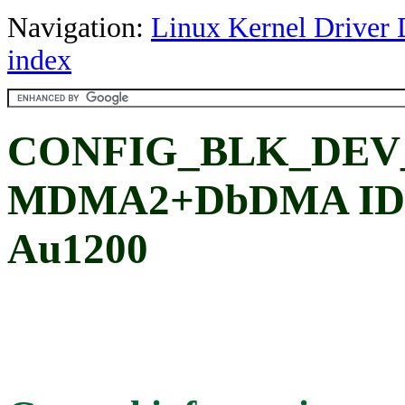
Navigation:
Linux Kernel Driver 
index
CONFIG_BLK_DEV
MDMA2+DbDMA IDE 
Au1200