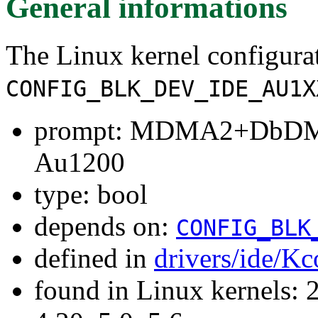
General informations
The Linux kernel configura
CONFIG_BLK_DEV_IDE_AU1X
prompt: MDMA2+DbDMA
Au1200
type: bool
depends on:
CONFIG_BLK
defined in
drivers/ide/Kc
found in Linux kernels: 