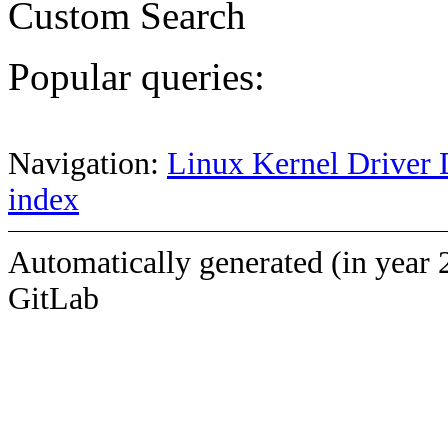
Custom Search
Popular queries:
Navigation:
Linux Kernel Driver 
index
Automatically generated (in year 
GitLab