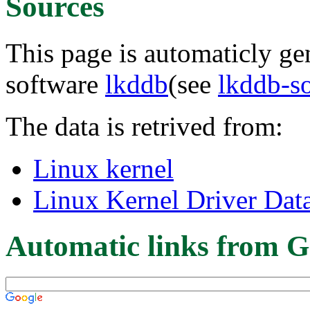
Sources
This page is automaticly gen
software
lkddb
(see
lkddb-s
The data is retrived from:
Linux kernel
Linux Kernel Driver Dat
Automatic links from G