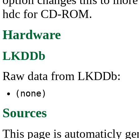
hdc for CD-ROM.
Hardware
LKDDb
Raw data from LKDDb:
(none)
Sources
This page is automaticly gen