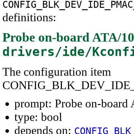
CONFIG_BLK_DEV_IDE_PMAC
definitions:
Probe on-board ATA/100
drivers/ide/Kconf
The configuration item
CONFIG_BLK_DEV_IDE_
prompt: Probe on-board 
type: bool
depends on:
CONFIG_BLK