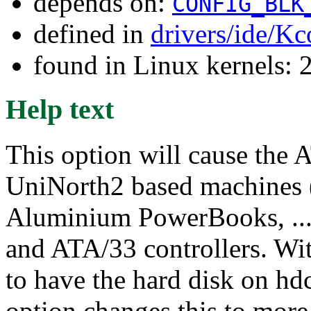
depends on:
CONFIG_BLK
defined in
drivers/ide/Kc
found in Linux kernels: 
Help text
This option will cause the 
UniNorth2 based machines
Aluminium PowerBooks, ...)
and ATA/33 controllers. Wi
to have the hard disk on h
option changes this to more