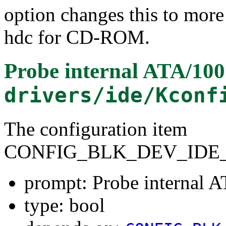
option changes this to more
hdc for CD-ROM.
Probe internal ATA/100 
drivers/ide/Kconf
The configuration item
CONFIG_BLK_DEV_IDE_
prompt: Probe internal A
type: bool