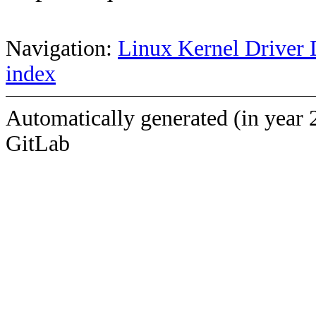
Navigation:
Linux Kernel Driver 
index
Automatically generated (in year 
GitLab