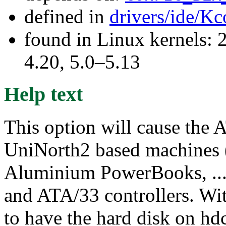
defined in
drivers/ide/Kc
found in Linux kernels: 
4.20, 5.0–5.13
Help text
This option will cause the 
UniNorth2 based machines
Aluminium PowerBooks, ...)
and ATA/33 controllers. Wi
to have the hard disk on h