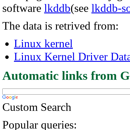
software
lkddb
(see
lkddb-s
The data is retrived from:
Linux kernel
Linux Kernel Driver Dat
Automatic links from G
Custom Search
Popular queries: