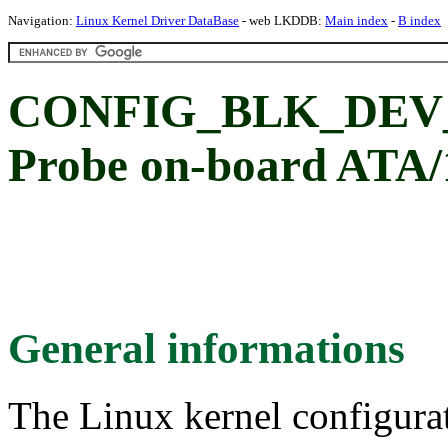
Navigation:
Linux Kernel Driver DataBase
- web LKDDB:
Main index
-
B index
CONFIG_BLK_DEV_
Probe on-board ATA/1
General informations
The Linux kernel configura