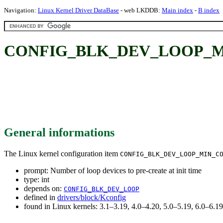
Navigation:
Linux Kernel Driver DataBase
- web LKDDB:
Main index
-
B index
CONFIG_BLK_DEV_LOOP_MIN_COU
General informations
The Linux kernel configuration item
CONFIG_BLK_DEV_LOOP_MIN_C
prompt: Number of loop devices to pre-create at init time
type: int
depends on:
CONFIG_BLK_DEV_LOOP
defined in
drivers/block/Kconfig
found in Linux kernels: 3.1–3.19, 4.0–4.20, 5.0–5.19, 6.0–6.