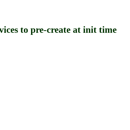
o pre-create at init time