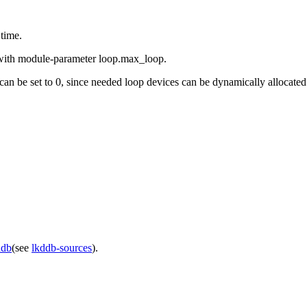
 time.
r with module-parameter loop.max_loop.
 it can be set to 0, since needed loop devices can be dynamically allocated
ddb
(see
lkddb-sources
).