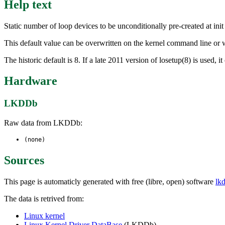
Help text
Static number of loop devices to be unconditionally pre-created at init
This default value can be overwritten on the kernel command line o
The historic default is 8. If a late 2011 version of losetup(8) is used,
Hardware
LKDDb
Raw data from LKDDb:
(none)
Sources
This page is automaticly generated with free (libre, open) software
lk
The data is retrived from:
Linux kernel
Linux Kernel Driver DataBase
(LKDDb)