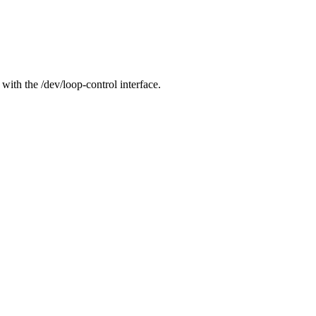
 with the /dev/loop-control interface.