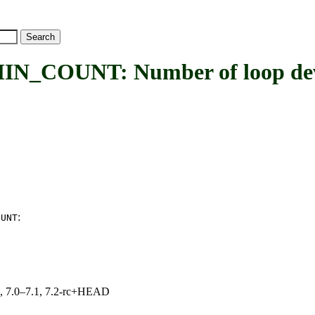
NT: Number of loop devices t
:
OUNT
19, 7.0–7.1, 7.2-rc+HEAD