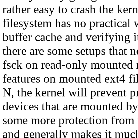
rather easy to crash the kern
filesystem has no practical 
buffer cache and verifying 
there are some setups that n
fsck on read-only mounted 
features on mounted ext4 fil
N, the kernel will prevent p
devices that are mounted by
some more protection from 
and generally makes it much