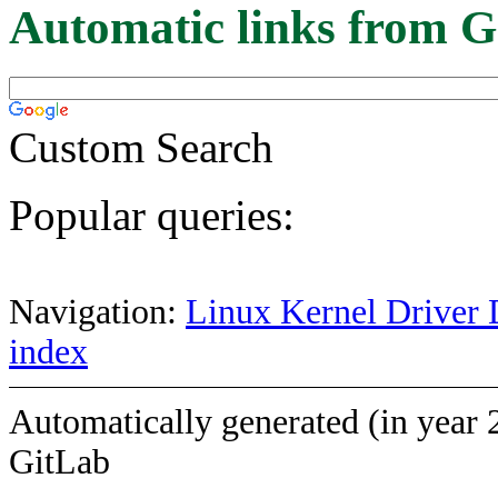
Automatic links from G
Custom Search
Popular queries:
Navigation:
Linux Kernel Driver 
index
Automatically generated (in year 
GitLab