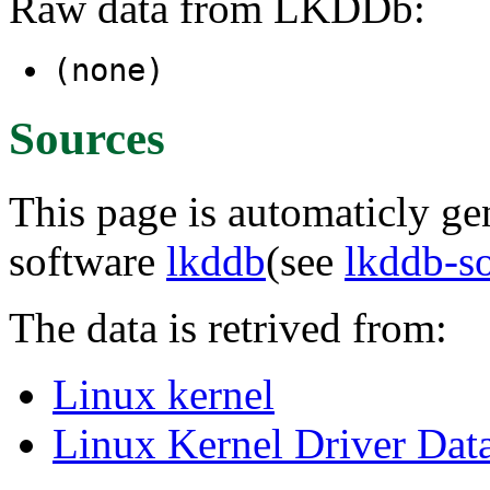
Raw data from LKDDb:
(none)
Sources
This page is automaticly gen
software
lkddb
(see
lkddb-s
The data is retrived from:
Linux kernel
Linux Kernel Driver Dat