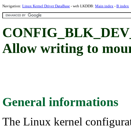
Navigation:
Linux Kernel Driver DataBase
- web LKDDB:
Main index
-
B index
CONFIG_BLK_DEV
Allow writing to mou
General informations
The Linux kernel configura