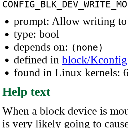
CONFIG_BLK_DEV_WRITE_MO
prompt: Allow writing t
type: bool
depends on:
(none)
defined in
block/Kconfig
found in Linux kernels:
Help text
When a block device is moun
is very likely going to cause