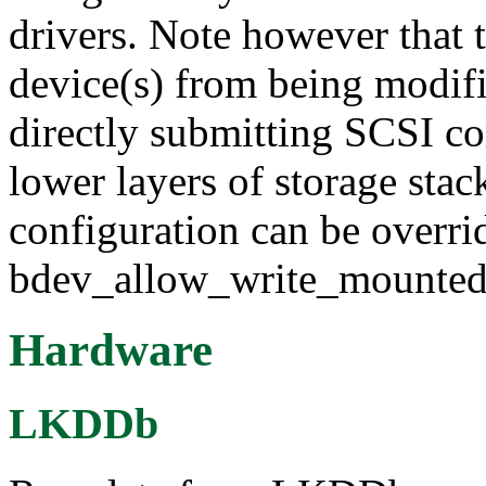
drivers. Note however that 
device(s) from being modifi
directly submitting SCSI c
lower layers of storage stac
configuration can be overri
bdev_allow_write_mounted 
Hardware
LKDDb