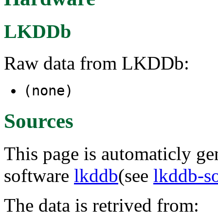
LKDDb
Raw data from LKDDb:
(none)
Sources
This page is automaticly gen
software
lkddb
(see
lkddb-s
The data is retrived from: