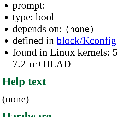
prompt:
type: bool
depends on:
(none)
defined in
block/Kconfig
found in Linux kernels: 
7.2-rc+HEAD
Help text
(none)
Hardware