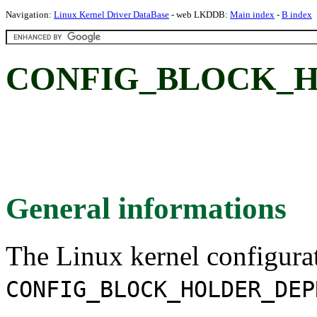
Navigation:
Linux Kernel Driver DataBase
- web LKDDB:
Main index
-
B index
CONFIG_BLOCK_H
General informations
The Linux kernel configura
CONFIG_BLOCK_HOLDER_DEP