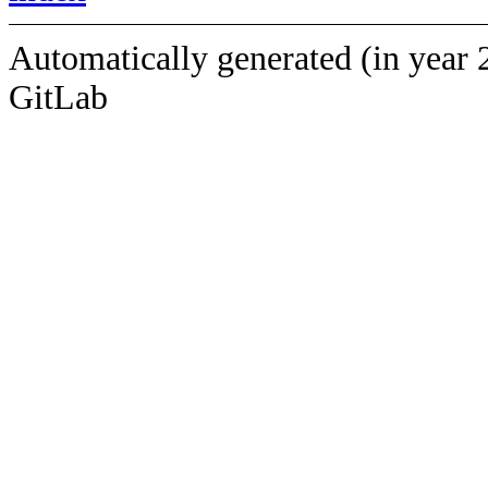
Automatically generated (in year 
GitLab