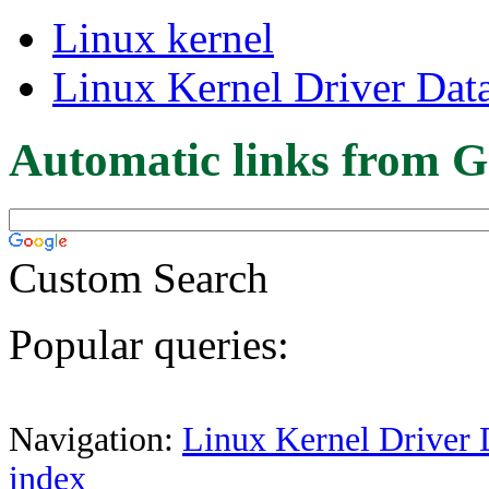
Linux kernel
Linux Kernel Driver Dat
Automatic links from G
Custom Search
Popular queries:
Navigation:
Linux Kernel Driver 
index