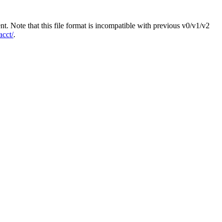
ent. Note that this file format is incompatible with previous v0/v1/v2
acct/
.