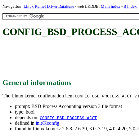
Navigation:
Linux Kernel Driver DataBase
- web LKDDB:
Main index
-
B index
CONFIG_BSD_PROCESS_ACCT_V3:
General informations
The Linux kernel configuration item
CONFIG_BSD_PROCESS_ACCT_V
prompt: BSD Process Accounting version 3 file format
type: bool
depends on:
CONFIG_BSD_PROCESS_ACCT
defined in
init/Kconfig
found in Linux kernels: 2.6.8–2.6.39, 3.0–3.19, 4.0–4.20, 5.