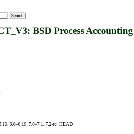
 BSD Process Accounting ver
:
3
0–5.19, 6.0–6.19, 7.0–7.1, 7.2-rc+HEAD