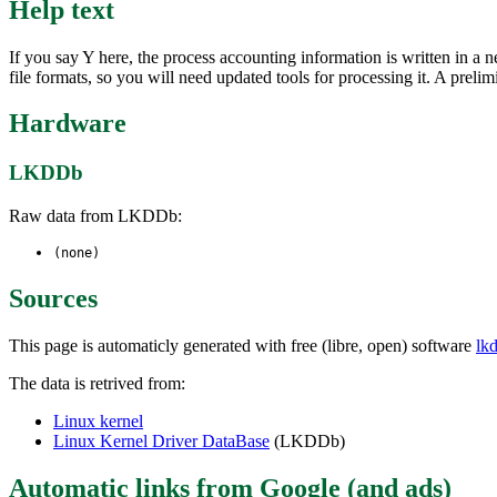
Help text
If you say Y here, the process accounting information is written in a n
file formats, so you will need updated tools for processing it. A prelim
Hardware
LKDDb
Raw data from LKDDb:
(none)
Sources
This page is automaticly generated with free (libre, open) software
lk
The data is retrived from:
Linux kernel
Linux Kernel Driver DataBase
(LKDDb)
Automatic links from Google (and ads)