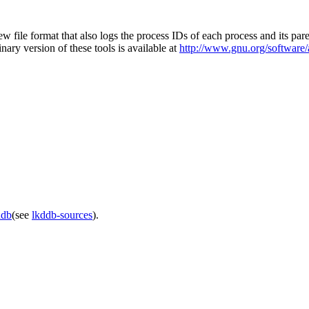
ew file format that also logs the process IDs of each process and its par
inary version of these tools is available at
http://www.gnu.org/software/
ddb
(see
lkddb-sources
).