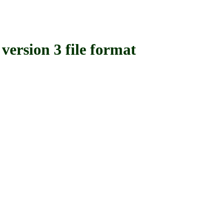
sion 3 file format