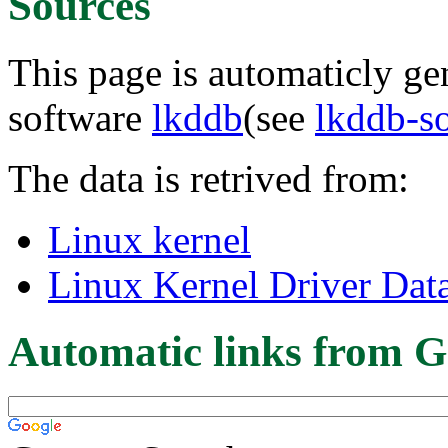
Sources
This page is automaticly gen
software
lkddb
(see
lkddb-s
The data is retrived from:
Linux kernel
Linux Kernel Driver Dat
Automatic links from G