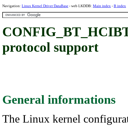
Navigation:
Linux Kernel Driver DataBase
- web LKDDB:
Main index
-
B index
CONFIG_BT_HCIBT
protocol support
General informations
The Linux kernel configura