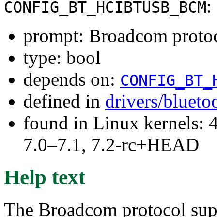
:
CONFIG_BT_HCIBTUSB_BCM
prompt: Broadcom protoc
type: bool
depends on:
CONFIG_BT_
defined in
drivers/blueto
found in Linux kernels: 
7.0–7.1, 7.2-rc+HEAD
Help text
The Broadcom protocol sup