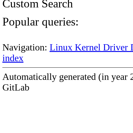
Custom Search
Popular queries:
Navigation:
Linux Kernel Driver 
index
Automatically generated (in year 
GitLab