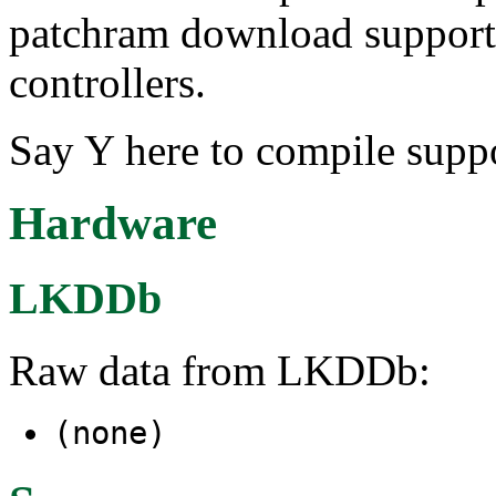
patchram download support
controllers.
Say Y here to compile supp
Hardware
LKDDb
Raw data from LKDDb:
(none)