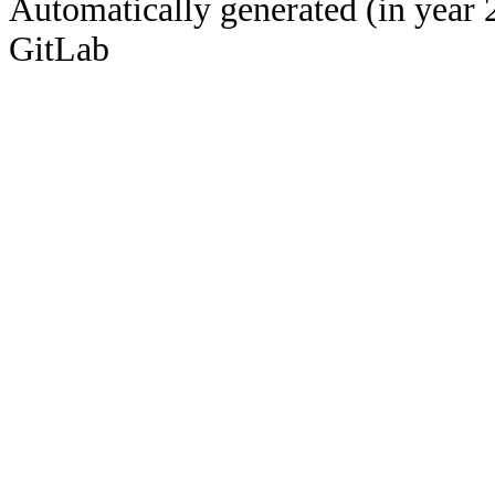
Automatically generated (in year 
GitLab