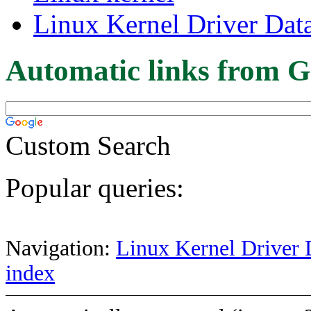
Linux Kernel Driver Dat
Automatic links from G
Custom Search
Popular queries:
Navigation:
Linux Kernel Driver 
index