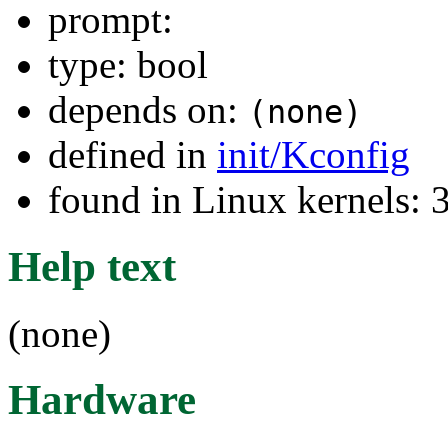
prompt:
type: bool
depends on:
(none)
defined in
init/Kconfig
found in Linux kernels: 
Help text
(none)
Hardware