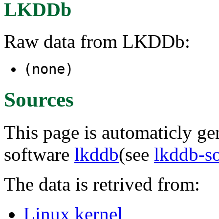
LKDDb
Raw data from LKDDb:
(none)
Sources
This page is automaticly gen
software
lkddb
(see
lkddb-s
The data is retrived from:
Linux kernel