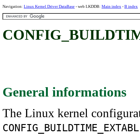
Navigation:
Linux Kernel Driver DataBase
- web LKDDB:
Main index
-
B index
CONFIG_BUILDTI
General informations
The Linux kernel configura
CONFIG_BUILDTIME_EXTABL