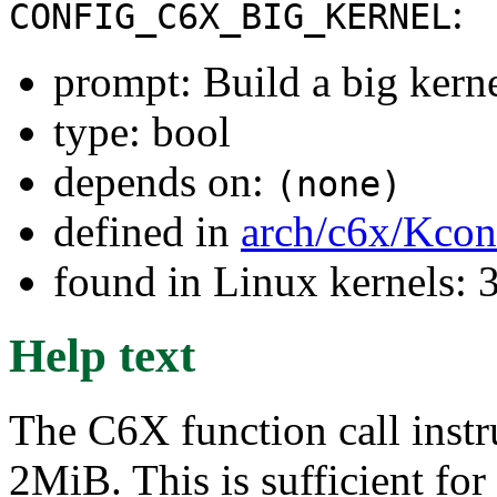
:
CONFIG_C6X_BIG_KERNEL
prompt: Build a big kern
type: bool
depends on:
(none)
defined in
arch/c6x/Kcon
found in Linux kernels: 
Help text
The C6X function call instru
2MiB. This is sufficient for