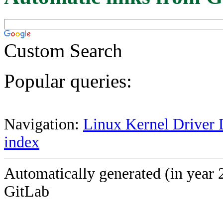
Custom Search
Popular queries:
Navigation:
Linux Kernel Driver 
index
Automatically generated (in year 
GitLab