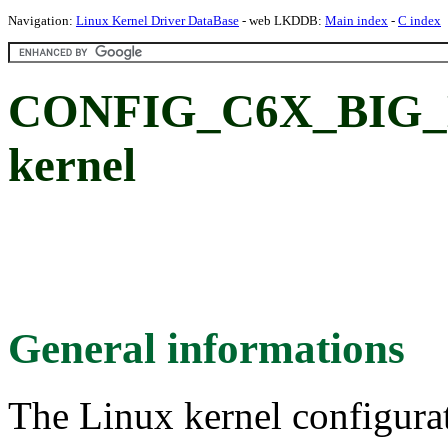
Navigation:
Linux Kernel Driver DataBase
- web LKDDB:
Main index
-
C index
CONFIG_C6X_BIG_K
kernel
General informations
The Linux kernel configura