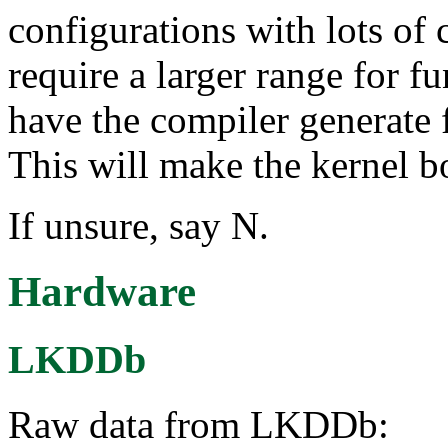
configurations with lots of
require a larger range for fu
have the compiler generate f
This will make the kernel b
If unsure, say N.
Hardware
LKDDb
Raw data from LKDDb: