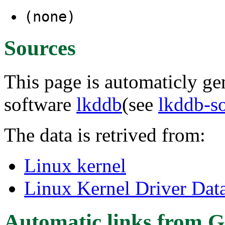
(none)
Sources
This page is automaticly gen
software
lkddb
(see
lkddb-s
The data is retrived from:
Linux kernel
Linux Kernel Driver Dat
Automatic links from G