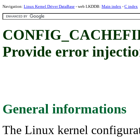
Navigation:
Linux Kernel Driver DataBase
- web LKDDB:
Main index
-
C index
CONFIG_CACHEFI
Provide error injectio
General informations
The Linux kernel configura