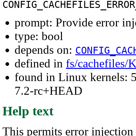
CONFIG_CACHEFILES_ERROR
prompt: Provide error inj
type: bool
depends on:
CONFIG_CAC
defined in
fs/cachefiles/
found in Linux kernels: 
7.2-rc+HEAD
Help text
This permits error injection