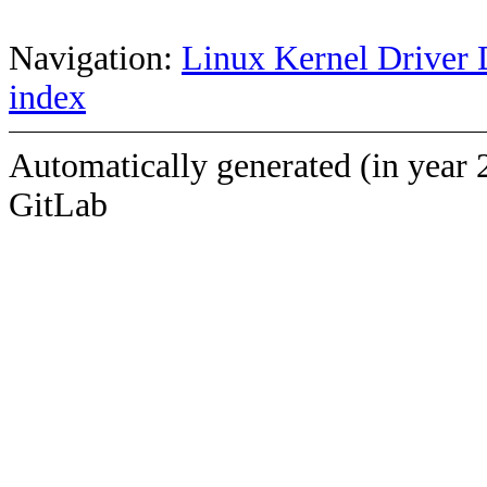
Navigation:
Linux Kernel Driver 
index
Automatically generated (in year 
GitLab