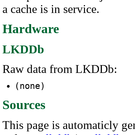
a cache is in service.
Hardware
LKDDb
Raw data from LKDDb:
(none)
Sources
This page is automaticly gen