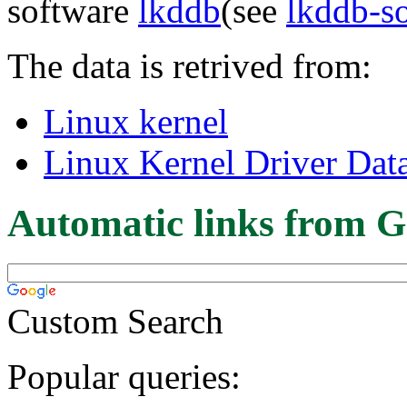
software
lkddb
(see
lkddb-s
The data is retrived from:
Linux kernel
Linux Kernel Driver Dat
Automatic links from G
Custom Search
Popular queries: