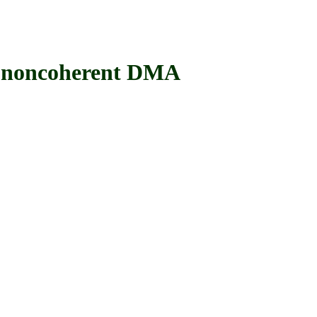
noncoherent DMA