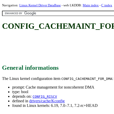
Navigation:
Linux Kernel Driver DataBase
- web LKDDB:
Main index
-
C index
CONFIG_CACHEMAINT_FOR_DM
General informations
The Linux kernel configuration item
:
CONFIG_CACHEMAINT_FOR_DMA
prompt: Cache management for noncoherent DMA
type: bool
depends on:
CONFIG_RISCV
defined in
drivers/cache/Kconfig
found in Linux kernels: 6.19, 7.0–7.1, 7.2-rc+HEAD