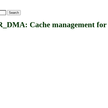
A: Cache management for 