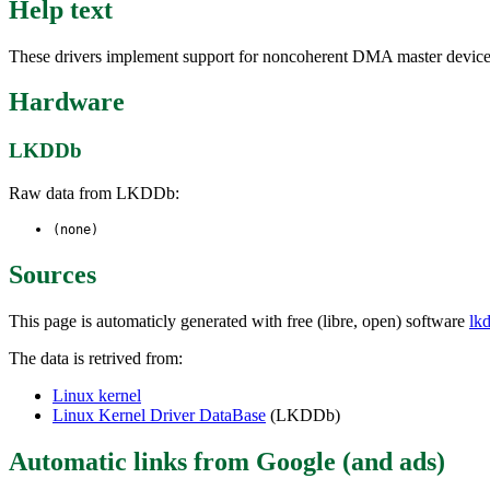
Help text
These drivers implement support for noncoherent DMA master devices o
Hardware
LKDDb
Raw data from LKDDb:
(none)
Sources
This page is automaticly generated with free (libre, open) software
lk
The data is retrived from:
Linux kernel
Linux Kernel Driver DataBase
(LKDDb)
Automatic links from Google (and ads)