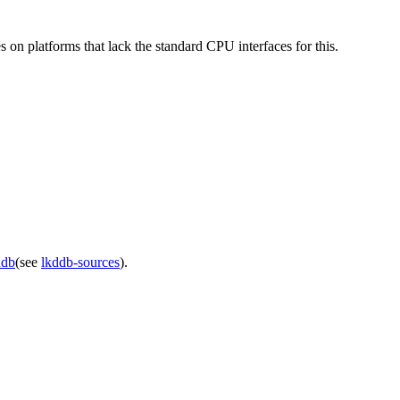
n platforms that lack the standard CPU interfaces for this.
ddb
(see
lkddb-sources
).