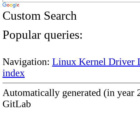
Custom Search
Popular queries:
Navigation:
Linux Kernel Driver 
index
Automatically generated (in year 
GitLab