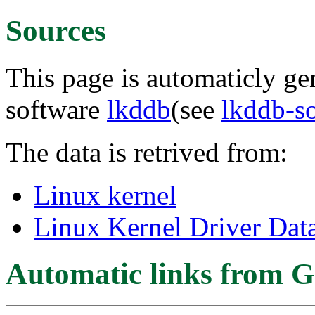
Sources
This page is automaticly gen
software
lkddb
(see
lkddb-s
The data is retrived from:
Linux kernel
Linux Kernel Driver Dat
Automatic links from G