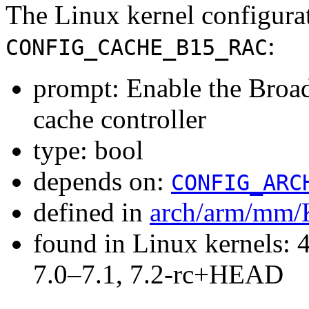
The Linux kernel configura
:
CONFIG_CACHE_B15_RAC
prompt: Enable the Bro
cache controller
type: bool
depends on:
CONFIG_ARC
defined in
arch/arm/mm/
found in Linux kernels: 
7.0–7.1, 7.2-rc+HEAD