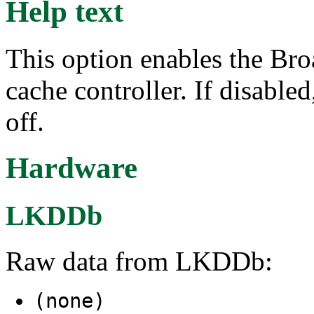
Help text
This option enables the B
cache controller. If disable
off.
Hardware
LKDDb
Raw data from LKDDb:
(none)