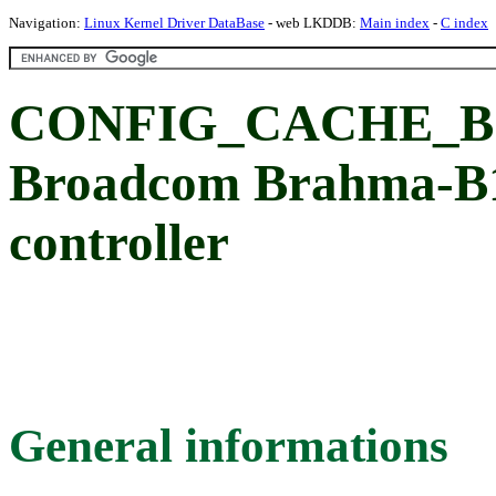
Navigation:
Linux Kernel Driver DataBase
- web LKDDB:
Main index
-
C index
CONFIG_CACHE_B15
Broadcom Brahma-B1
controller
General informations