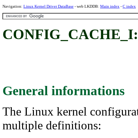
Navigation:
Linux Kernel Driver DataBase
- web LKDDB:
Main index
-
C index
CONFIG_CACHE_I: I
General informations
The Linux kernel configura
multiple definitions: