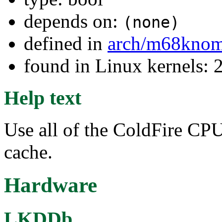
depends on:
(none)
defined in
arch/m68kno
found in Linux kernels: 
Help text
Use all of the ColdFire CP
cache.
Hardware
LKDDb