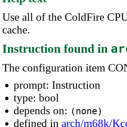
Use all of the ColdFire CP
cache.
Instruction
found in
ar
The configuration item 
prompt: Instruction
type: bool
depends on:
(none)
defined in
arch/m68k/Kc