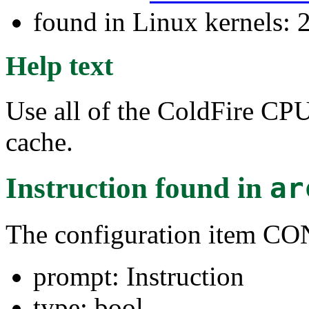
found in Linux kernels: 2
Help text
Use all of the ColdFire CP
cache.
Instruction
found in
ar
The configuration item 
prompt: Instruction
type: bool