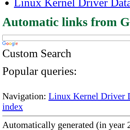
Linux Kernel Driver Dat
Automatic links from G
Custom Search
Popular queries:
Navigation:
Linux Kernel Driver 
index
Automatically generated (in year 