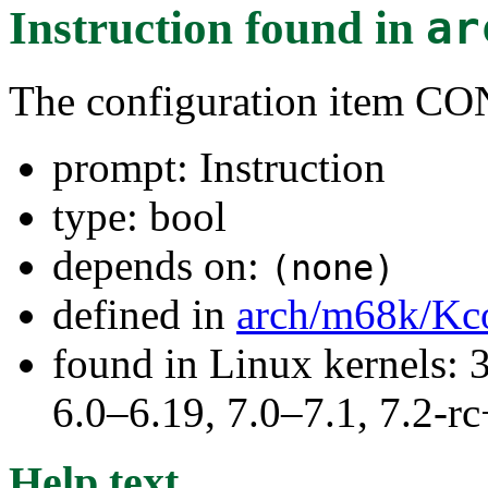
Instruction
found in
ar
The configuration item 
prompt: Instruction
type: bool
depends on:
(none)
defined in
arch/m68k/Kc
found in Linux kernels: 
6.0–6.19, 7.0–7.1, 7.2
Help text