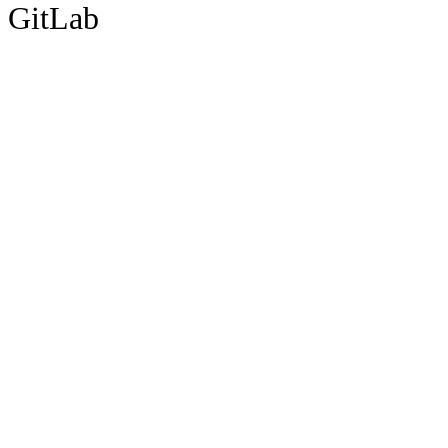
GitLab