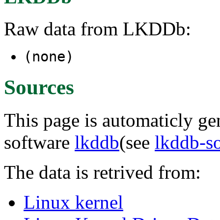
Raw data from LKDDb:
(none)
Sources
This page is automaticly gen
software
lkddb
(see
lkddb-s
The data is retrived from:
Linux kernel