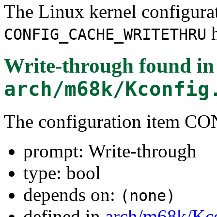
The Linux kernel configura
h
CONFIG_CACHE_WRITETHRU
Write-through
found in
arch/m68k/Kconfig
The configuration ite
prompt: Write-through
type: bool
depends on:
(none)
defined in
arch/m68k/Kc