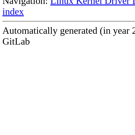
Navigation:
Linux Kernel Driver 
index
Automatically generated (in year 
GitLab