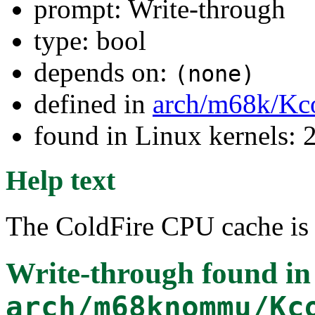
prompt: Write-through
type: bool
depends on:
(none)
defined in
arch/m68k/Kc
found in Linux kernels: 2
Help text
The ColdFire CPU cache is 
Write-through
found in
arch/m68knommu/Kc