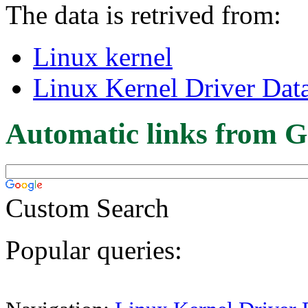
The data is retrived from:
Linux kernel
Linux Kernel Driver Dat
Automatic links from G
Custom Search
Popular queries: