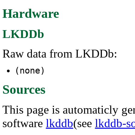
Hardware
LKDDb
Raw data from LKDDb:
(none)
Sources
This page is automaticly gen
software
lkddb
(see
lkddb-s