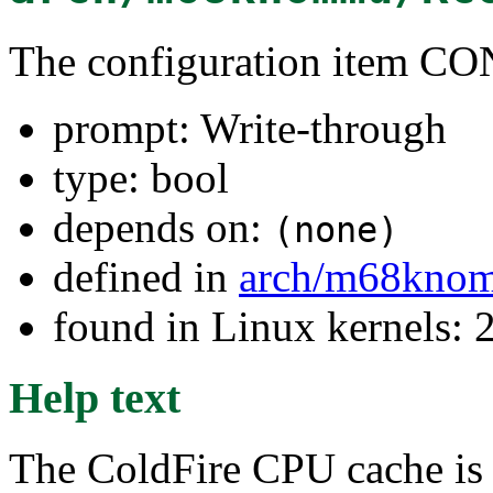
The configuration ite
prompt: Write-through
type: bool
depends on:
(none)
defined in
arch/m68kno
found in Linux kernels: 
Help text
The ColdFire CPU cache is 