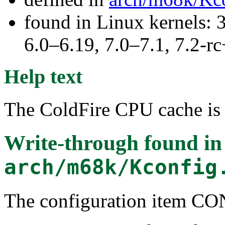
found in Linux kernels: 
6.0–6.19, 7.0–7.1, 7.2
Help text
The ColdFire CPU cache is 
Write-through
found in
arch/m68k/Kconfig
The configuration ite