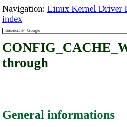
Navigation:
Linux Kernel Driver 
index
CONFIG_CACHE_WR
through
General informations