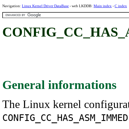
Navigation:
Linux Kernel Driver DataBase
- web LKDDB:
Main index
-
C index
CONFIG_CC_HAS_
General informations
The Linux kernel configura
CONFIG_CC_HAS_ASM_IMMED