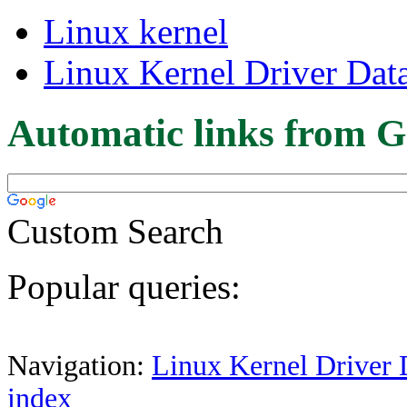
Linux kernel
Linux Kernel Driver Dat
Automatic links from G
Custom Search
Popular queries:
Navigation:
Linux Kernel Driver 
index