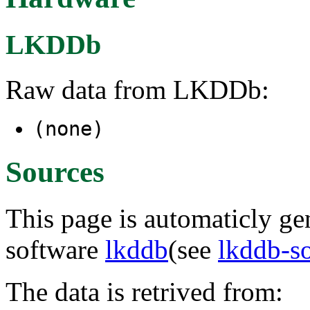
LKDDb
Raw data from LKDDb:
(none)
Sources
This page is automaticly gen
software
lkddb
(see
lkddb-s
The data is retrived from: