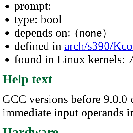
prompt:
type: bool
depends on:
(none)
defined in
arch/s390/Kco
found in Linux kernels:
Help text
GCC versions before 9.0.0 c
immediate input operands in
Hardware