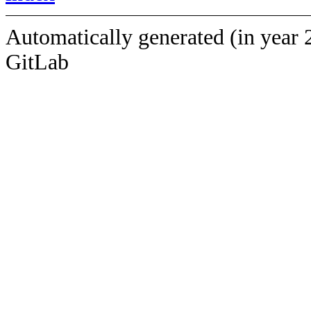
Automatically generated (in year 
GitLab