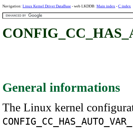
Navigation:
Linux Kernel Driver DataBase
- web LKDDB:
Main index
-
C index
CONFIG_CC_HAS_
General informations
The Linux kernel configura
CONFIG_CC_HAS_AUTO_VAR_