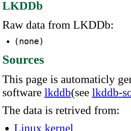
LKDDb
Raw data from LKDDb:
(none)
Sources
This page is automaticly gen
software
lkddb
(see
lkddb-s
The data is retrived from:
Linux kernel