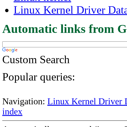
Linux Kernel Driver Dat
Automatic links from G
Custom Search
Popular queries:
Navigation:
Linux Kernel Driver 
index