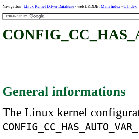
Navigation:
Linux Kernel Driver DataBase
- web LKDDB:
Main index
-
C index
CONFIG_CC_HAS_
General informations
The Linux kernel configura
CONFIG_CC_HAS_AUTO_VAR_