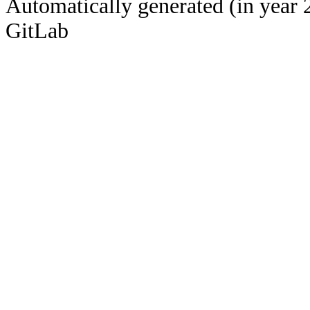
Automatically generated (in year 
GitLab