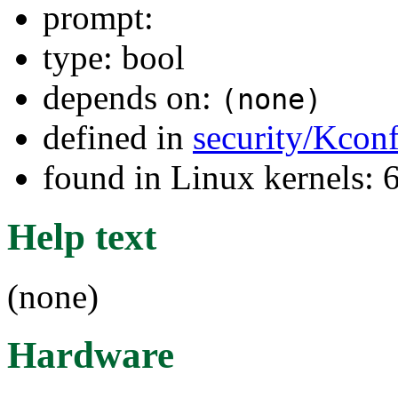
prompt:
type: bool
depends on:
(none)
defined in
security/Kcon
found in Linux kernels:
Help text
(none)
Hardware