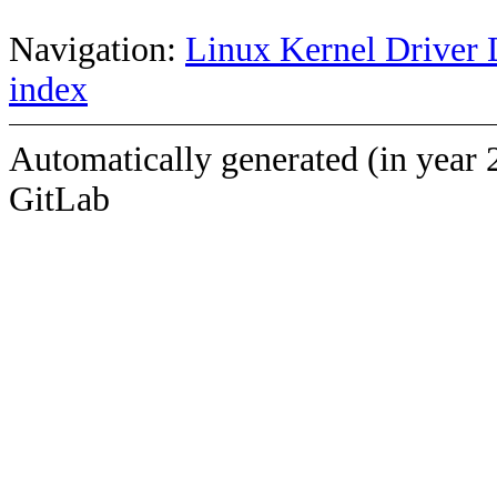
Navigation:
Linux Kernel Driver 
index
Automatically generated (in year 
GitLab