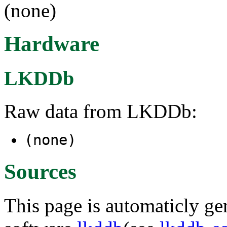
(none)
Hardware
LKDDb
Raw data from LKDDb:
(none)
Sources
This page is automaticly gen