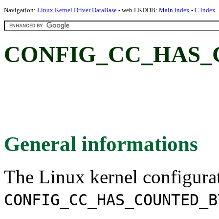
Navigation:
Linux Kernel Driver DataBase
- web LKDDB:
Main index
-
C index
CONFIG_CC_HAS_
General informations
The Linux kernel configura
CONFIG_CC_HAS_COUNTED_B