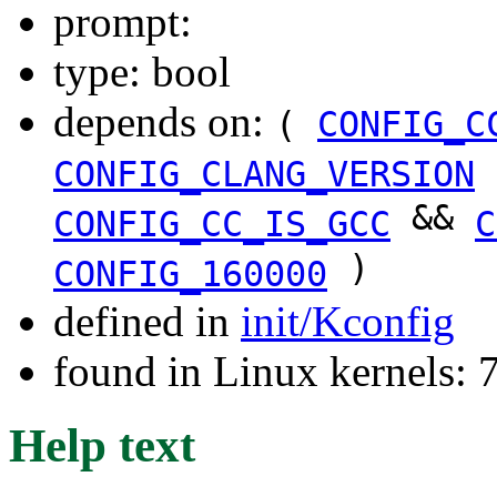
prompt:
type: bool
depends on:
(
CONFIG_C
CONFIG_CLANG_VERSION
&&
CONFIG_CC_IS_GCC
C
)
CONFIG_160000
defined in
init/Kconfig
found in Linux kernels:
Help text