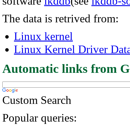
software
lkddb
(see
lkddb-s
The data is retrived from:
Linux kernel
Linux Kernel Driver Dat
Automatic links from G
Custom Search
Popular queries: