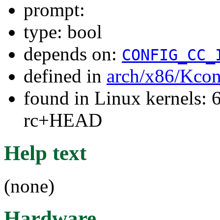
prompt:
type: bool
depends on:
CONFIG_CC_
defined in
arch/x86/Kcon
found in Linux kernels: 6
rc+HEAD
Help text
(none)
Hardware