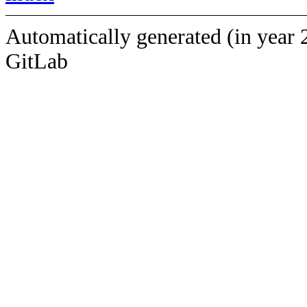
Automatically generated (in year 
GitLab