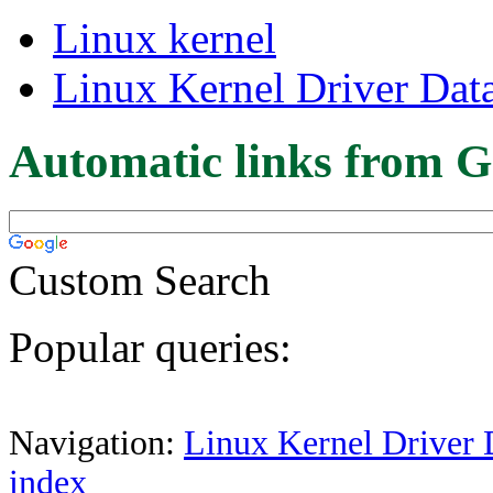
Linux kernel
Linux Kernel Driver Dat
Automatic links from G
Custom Search
Popular queries:
Navigation:
Linux Kernel Driver 
index