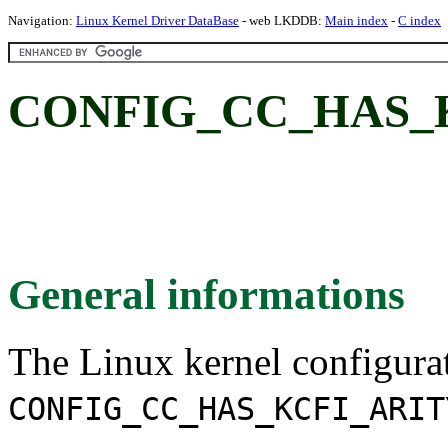
Navigation:
Linux Kernel Driver DataBase
- web LKDDB:
Main index
-
C index
CONFIG_CC_HAS_K
General informations
The Linux kernel configura
CONFIG_CC_HAS_KCFI_ARIT