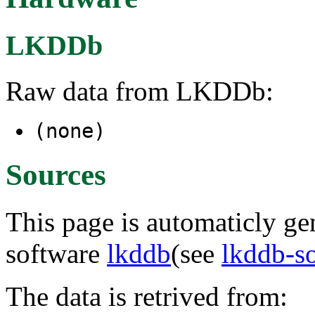
LKDDb
Raw data from LKDDb:
(none)
Sources
This page is automaticly gen
software
lkddb
(see
lkddb-s
The data is retrived from: